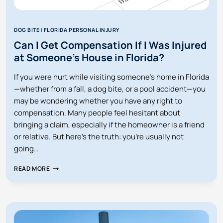
DOG BITE
|
FLORIDA PERSONAL INJURY
Can I Get Compensation If I Was Injured
at Someone’s House in Florida?
If you were hurt while visiting someone’s home in Florida
—whether from a fall, a dog bite, or a pool accident—you
may be wondering whether you have any right to
compensation. Many people feel hesitant about
bringing a claim, especially if the homeowner is a friend
or relative. But here’s the truth: you’re usually not
going…
CAN
READ MORE
I
GET
COMPENSATION
IF
I