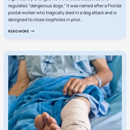
regulates “dangerous dogs.” It was named after a Florida
postal worker who tragically died in a dog attack and is
designed to close loopholes in prior…
DOES
READ MORE
FLORIDA’S
PAM
ROCK
ACT
AFFECT
MY
DOG?