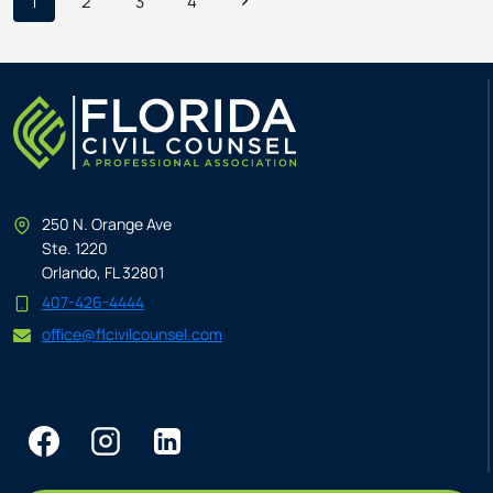
Page
Next
1
2
3
4
CRUCIAL
IN
Page
navigation
RENTAL
CAR
ARREST
CASES
250 N. Orange Ave
Ste. 1220
Orlando, FL 32801
407-426-4444
office@flcivilcounsel.com