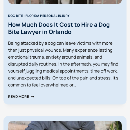
DOG BITE
|
FLORIDA PERSONAL INJURY
How Much Does It Cost to Hire a Dog
Bite Lawyer in Orlando
Being attacked by a dog can leave victims with more
than just physical wounds. Many experience lasting
emotional trauma, anxiety around animals, and
disrupted daily routines. In the aftermath, you may find
yourself juggling medical appointments, time off work,
and unexpected bills. On top of the pain and stress, it’s
common to feel overwhelmed or…
HOW
READ MORE
MUCH
DOES
IT
COST
TO
HIRE