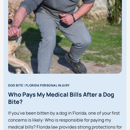
A
DOG
BITE
LAWYER
IN
ORLANDO
DOG BITE
|
FLORIDA PERSONAL INJURY
Who Pays My Medical Bills After a Dog
Bite?
If you’ve been bitten by a dog in Florida, one of your first
concerns is likely: Who is responsible for paying my
medical bills? Florida law provides strong protections for