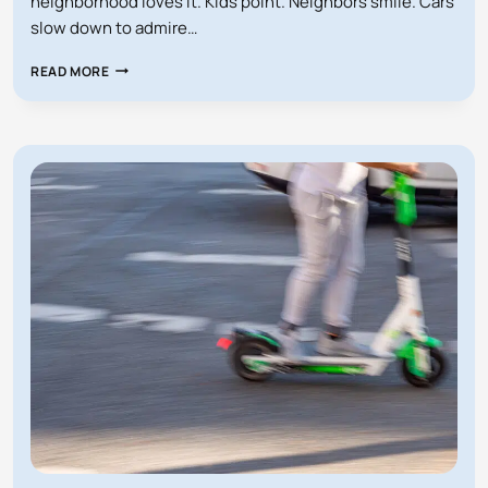
neighborhood loves it. Kids point. Neighbors smile. Cars
slow down to admire…
AM
READ MORE
I
RESPONSIBLE
IF
SOMEONE
TRIPS
OVER
MY
GIANT
INFLATABLE
DECORATIONS
IN
FLORIDA?