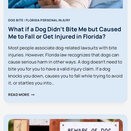
DOG BITE
|
FLORIDA PERSONAL INJURY
What if a Dog Didn’t Bite Me but Caused
Me to Fall or Get Injured in Florida?
Most people associate dog-related lawsuits with bite
injuries. However, Florida law recognizes that dogs can
cause serious harm in other ways. A dog doesn’t need to
bite you for you to have a valid injury claim. If a dog
knocks you down, causes you to fall while trying to avoid
it, or startles you into…
WHAT
READ MORE
IF
A
DOG
DIDN’T
BITE
ME