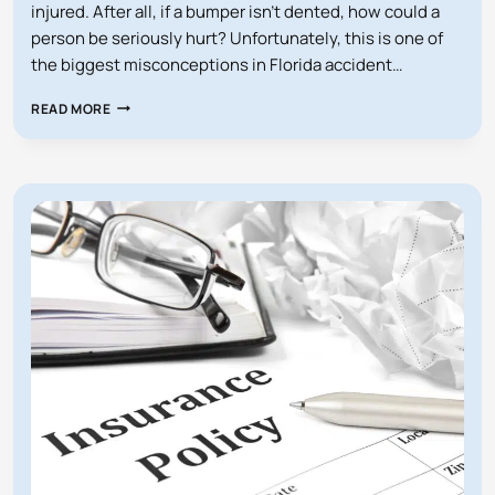
injured. After all, if a bumper isn’t dented, how could a
person be seriously hurt? Unfortunately, this is one of
the biggest misconceptions in Florida accident…
CAN
READ MORE
A
LOW-
IMPACT
CAR
ACCIDENT
STILL
LEAD
TO
A
LAWSUIT
IN
FLORIDA?