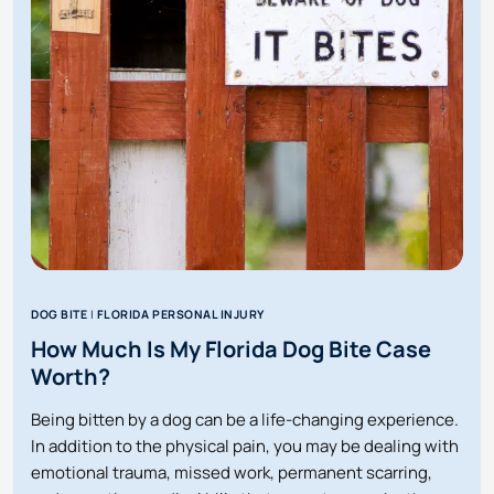
BUT
CAUSED
ME
TO
FALL
OR
GET
INJURED
IN
FLORIDA?
DOG BITE
|
FLORIDA PERSONAL INJURY
How Much Is My Florida Dog Bite Case
Worth?
Being bitten by a dog can be a life-changing experience.
In addition to the physical pain, you may be dealing with
emotional trauma, missed work, permanent scarring,