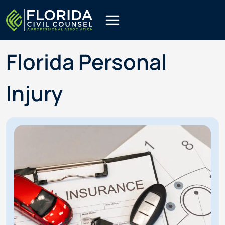
Skip
to
content
Florida Personal
Injury