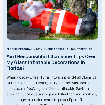
IN
FLORIDA?
FLORIDA PERSONAL INJURY
|
FLORIDA PERSONAL INJURY DEFENSE
Am I Responsible if Someone Trips Over
My Giant Inflatable Decorations in
Florida?
When Holiday Cheer Turns Into a Trip-and-Fall Claim It’s
Christmas time in Florida, and your front yard looks
spectacular. You’ve got a 12-foot inflatable Santa, a
glowing Rudolph, a snow globe taller than your mailbox,
and enough extension cords to power Epcot. The