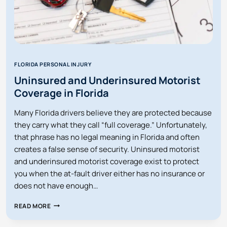
FLORIDA PERSONAL INJURY
Uninsured and Underinsured Motorist
Coverage in Florida
Many Florida drivers believe they are protected because
they carry what they call “full coverage.” Unfortunately,
that phrase has no legal meaning in Florida and often
creates a false sense of security. Uninsured motorist
and underinsured motorist coverage exist to protect
you when the at-fault driver either has no insurance or
does not have enough…
UNINSURED
READ MORE
AND
UNDERINSURED