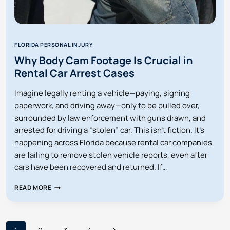
FLORIDA PERSONAL INJURY
Why Body Cam Footage Is Crucial in
Rental Car Arrest Cases
Imagine legally renting a vehicle—paying, signing
paperwork, and driving away—only to be pulled over,
surrounded by law enforcement with guns drawn, and
arrested for driving a “stolen” car. This isn’t fiction. It’s
happening across Florida because rental car companies
are failing to remove stolen vehicle reports, even after
cars have been recovered and returned. If…
WHY
READ MORE
BODY
CAM
FOOTAGE
IS