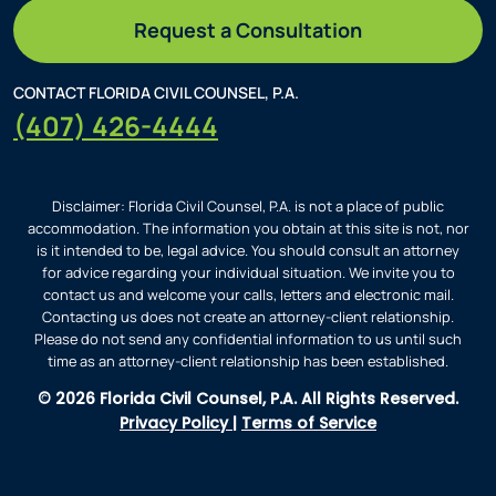
Request a Consultation
CONTACT FLORIDA CIVIL COUNSEL, P.A.
(407) 426-4444
Disclaimer: Florida Civil Counsel, P.A. is not a place of public
accommodation. The information you obtain at this site is not, nor
is it intended to be, legal advice. You should consult an attorney
for advice regarding your individual situation. We invite you to
contact us and welcome your calls, letters and electronic mail.
Contacting us does not create an attorney-client relationship.
Please do not send any confidential information to us until such
time as an attorney-client relationship has been established.
© 2026 Florida Civil Counsel, P.A. All Rights Reserved.
Privacy Policy
|
Terms of Service