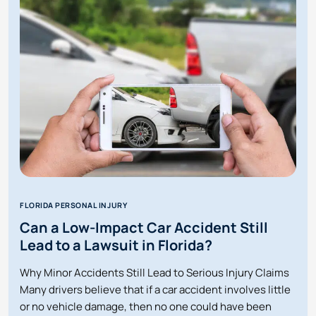
HITS
YOU
ON
A
RENTAL
SCOOTER
IN
FLORIDA?
FLORIDA PERSONAL INJURY
Can a Low-Impact Car Accident Still
Lead to a Lawsuit in Florida?
Why Minor Accidents Still Lead to Serious Injury Claims
Many drivers believe that if a car accident involves little
or no vehicle damage, then no one could have been