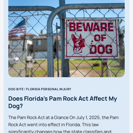
WAS
INJURED
AT
SOMEONE’S
HOUSE
IN
FLORIDA?
DOG BITE
|
FLORIDA PERSONAL INJURY
Does Florida’s Pam Rock Act Affect My
Dog?
The Pam Rock Act at a Glance On July 1, 2025, the Pam
Rock Act went into effect in Florida. This law
significantly changes how the state classifies and