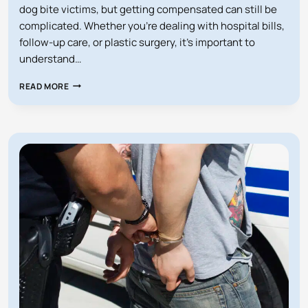
dog bite victims, but getting compensated can still be
complicated. Whether you’re dealing with hospital bills,
follow-up care, or plastic surgery, it’s important to
understand…
WHO
READ MORE
PAYS
MY
MEDICAL
BILLS
AFTER
A
DOG
BITE?