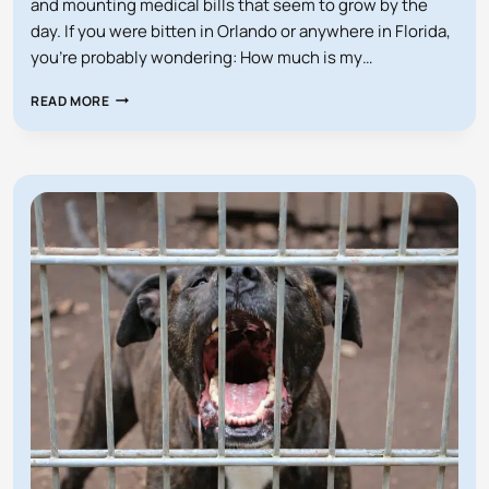
and mounting medical bills that seem to grow by the
day. If you were bitten in Orlando or anywhere in Florida,
you’re probably wondering: How much is my…
HOW
READ MORE
MUCH
IS
MY
FLORIDA
DOG
BITE
CASE
WORTH?