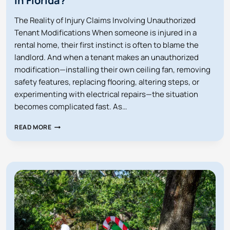
in Florida?
The Reality of Injury Claims Involving Unauthorized
Tenant Modifications When someone is injured in a
rental home, their first instinct is often to blame the
landlord. And when a tenant makes an unauthorized
modification—installing their own ceiling fan, removing
safety features, replacing flooring, altering steps, or
experimenting with electrical repairs—the situation
becomes complicated fast. As…
ARE
READ MORE
LANDLORDS
LIABLE
FOR
INJURIES
CAUSED
BY
A
TENANT’S
UNAUTHORIZED
MODIFICATION