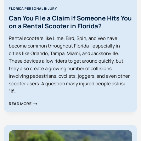
FLORIDA PERSONAL INJURY
Can You File a Claim If Someone Hits You
on a Rental Scooter in Florida?
Rental scooters like Lime, Bird, Spin, and Veo have
become common throughout Florida—especially in
cities like Orlando, Tampa, Miami, and Jacksonville.
These devices allow riders to get around quickly, but
they also create a growing number of collisions
involving pedestrians, cyclists, joggers, and even other
scooter users. A question many injured people ask is:
“If…
CAN
READ MORE
YOU
FILE
A
CLAIM
IF
SOMEONE