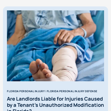
MOTORIST
COVERAGE
IN
FLORIDA
FLORIDA PERSONAL INJURY
|
FLORIDA PERSONAL INJURY DEFENSE
Are Landlords Liable for Injuries Caused
by a Tenant’s Unauthorized Modification