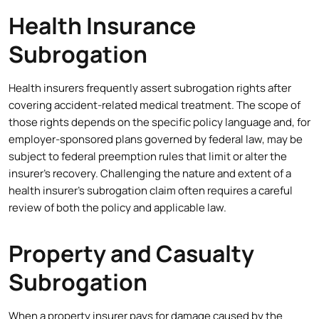
Health Insurance
Subrogation
Health insurers frequently assert subrogation rights after
covering accident-related medical treatment. The scope of
those rights depends on the specific policy language and, for
employer-sponsored plans governed by federal law, may be
subject to federal preemption rules that limit or alter the
insurer’s recovery. Challenging the nature and extent of a
health insurer’s subrogation claim often requires a careful
review of both the policy and applicable law.
Property and Casualty
Subrogation
When a property insurer pays for damage caused by the