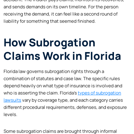
and sends demands on its own timeline. For the person
receiving the demand, it can feel like a second round of
liability for something that seemed finished.
How Subrogation
Claims Work in Florida
Florida law governs subrogation rights through a
combination of statutes and case law. The specific rules
depend heavily on what type of insurance is involved and
who is asserting the claim. Florida’s
types of subrogation
lawsuits
vary by coverage type, and each category carries
different procedural requirements, defenses, and exposure
levels.
Some subrogation claims are brought through informal