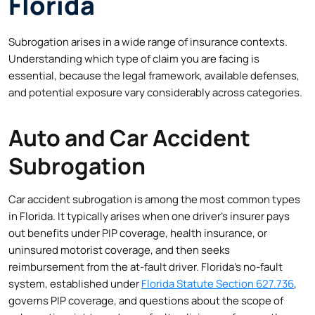
Florida
Subrogation arises in a wide range of insurance contexts.
Understanding which type of claim you are facing is
essential, because the legal framework, available defenses,
and potential exposure vary considerably across categories.
Auto and Car Accident
Subrogation
Car accident subrogation is among the most common types
in Florida. It typically arises when one driver’s insurer pays
out benefits under PIP coverage, health insurance, or
uninsured motorist coverage, and then seeks
reimbursement from the at-fault driver. Florida’s no-fault
system, established under
Florida Statute Section 627.736
,
governs PIP coverage, and questions about the scope of