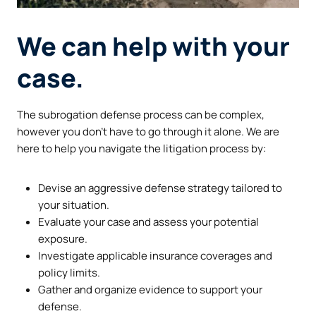
We can help with your
case.
The subrogation defense process can be complex,
however you don’t have to go through it alone. We are
here to help you navigate the litigation process by:
Devise an aggressive defense strategy tailored to
your situation.
Evaluate your case and assess your potential
exposure.
Investigate applicable insurance coverages and
policy limits.
Gather and organize evidence to support your
defense.