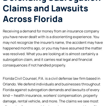
Claims and Lawsuits
Across Florida
Receiving a demand for money from an insurance company
you have never dealt with is a disorienting experience. You
may not recognize the insurer’s name, the accident may have
happened months ago, or you may have assumed the matter
was resolved. What you are looking at is almost certainly a
subrogation claim, and it carries real legal and financial
consequences if not handled properly.
Florida Civil Counsel, P.A. is a civil defense law firm based in
Orlando. We defend individuals and businesses throughout
Florida against subrogation demands and lawsuits of every
kind — health insurance, workers’ compensation, property
damage, rental vehicle, and more. The claims we see most