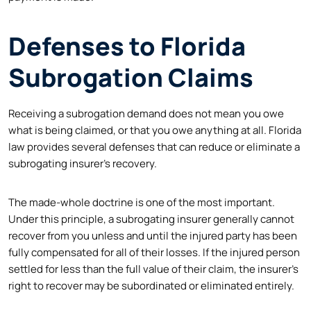
Defenses to Florida
Subrogation Claims
Receiving a subrogation demand does not mean you owe
what is being claimed, or that you owe anything at all. Florida
law provides several defenses that can reduce or eliminate a
subrogating insurer’s recovery.
The made-whole doctrine is one of the most important.
Under this principle, a subrogating insurer generally cannot
recover from you unless and until the injured party has been
fully compensated for all of their losses. If the injured person
settled for less than the full value of their claim, the insurer’s
right to recover may be subordinated or eliminated entirely.