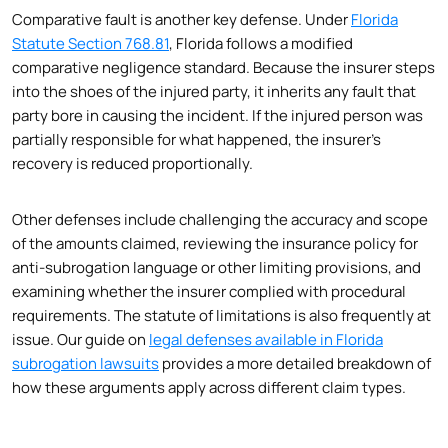
Comparative fault is another key defense. Under
Florida
Statute Section 768.81
, Florida follows a modified
comparative negligence standard. Because the insurer steps
into the shoes of the injured party, it inherits any fault that
party bore in causing the incident. If the injured person was
partially responsible for what happened, the insurer’s
recovery is reduced proportionally.
Other defenses include challenging the accuracy and scope
of the amounts claimed, reviewing the insurance policy for
anti-subrogation language or other limiting provisions, and
examining whether the insurer complied with procedural
requirements. The statute of limitations is also frequently at
issue. Our guide on
legal defenses available in Florida
subrogation lawsuits
provides a more detailed breakdown of
how these arguments apply across different claim types.