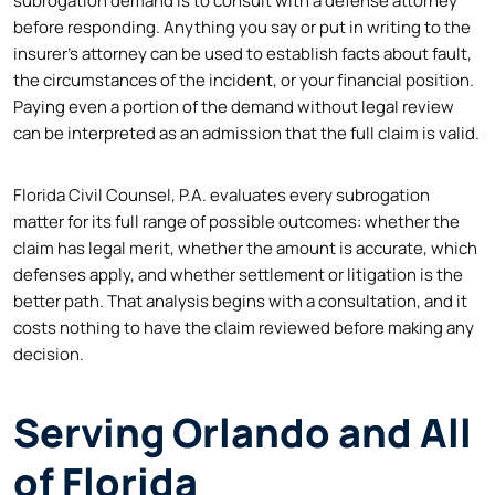
subrogation demand is to consult with a defense attorney
before responding. Anything you say or put in writing to the
insurer’s attorney can be used to establish facts about fault,
the circumstances of the incident, or your financial position.
Paying even a portion of the demand without legal review
can be interpreted as an admission that the full claim is valid.
Florida Civil Counsel, P.A. evaluates every subrogation
matter for its full range of possible outcomes: whether the
claim has legal merit, whether the amount is accurate, which
defenses apply, and whether settlement or litigation is the
better path. That analysis begins with a consultation, and it
costs nothing to have the claim reviewed before making any
decision.
Serving Orlando and All
of Florida