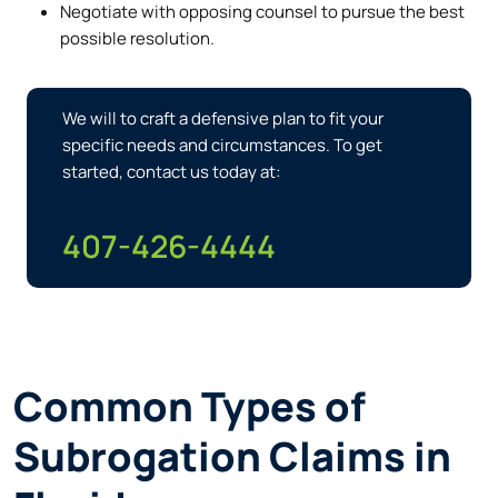
Negotiate with opposing counsel to pursue the best
possible resolution.
We will to craft a defensive plan to fit your
specific needs and circumstances. To get
started, contact us today at:
407-426-4444
Common Types of
Subrogation Claims in