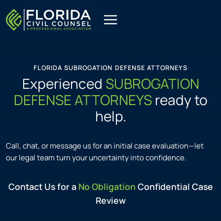
Skip
to
content
FLORIDA SUBROGATION DEFENSE ATTORNEYS
Experienced
SUBROGATION
DEFENSE ATTORNEYS
ready to
help.
Call, chat, or message us for an initial case evaluation—let
our legal team turn your uncertainty into confidence.
Contact Us for a
No Obligation
Confidential Case
Review