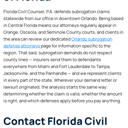
Florida Civil Counsel, P.A. defends subrogation claims
statewide from our office in downtown Orlando. Being based
in Central Florida means our attorneys regularly appear in
Orange, Osceola, and Seminole County courts, and clients in
the area can review our dedicated
Orlando subrogation
defense attorneys
page for information specific to the
region. That said, subrogation demands do not respect
county lines — insurers send them to defendants
everywhere from Miami and Fort Lauderdale to Tampa,
Jacksonville, and the Panhandle — and we represent clients
in every part of the state. Wherever your demand letter or
lawsuit originated, the analysis starts the same way:
determining whether the claim is valid, whether the amount
is right, and which defenses apply before you pay anything.
Contact Florida Civil