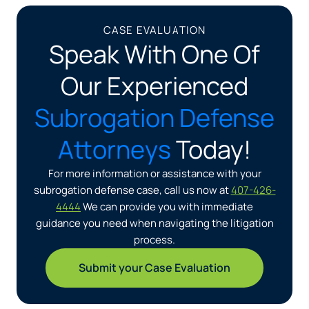
CASE EVALUATION
Speak With One Of
Our Experienced
Subrogation Defense
Attorneys
Today!
For more information or assistance with your
subrogation defense case, call us now at
407-426-
4444
We can provide you with immediate
guidance you need when navigating the litigation
process.
Submit your Case Evaluation