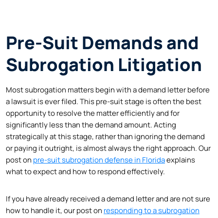
Pre-Suit Demands and
Subrogation Litigation
Most subrogation matters begin with a demand letter before
a lawsuit is ever filed. This pre-suit stage is often the best
opportunity to resolve the matter efficiently and for
significantly less than the demand amount. Acting
strategically at this stage, rather than ignoring the demand
or paying it outright, is almost always the right approach. Our
post on
pre-suit subrogation defense in Florida
explains
what to expect and how to respond effectively.
If you have already received a demand letter and are not sure
how to handle it, our post on
responding to a subrogation