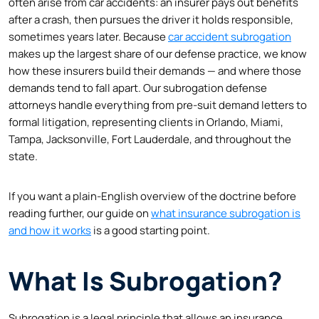
often arise from car accidents: an insurer pays out benefits
after a crash, then pursues the driver it holds responsible,
sometimes years later. Because
car accident subrogation
makes up the largest share of our defense practice, we know
how these insurers build their demands — and where those
demands tend to fall apart. Our subrogation defense
attorneys handle everything from pre-suit demand letters to
formal litigation, representing clients in Orlando, Miami,
Tampa, Jacksonville, Fort Lauderdale, and throughout the
state.
If you want a plain-English overview of the doctrine before
reading further, our guide on
what insurance subrogation is
and how it works
is a good starting point.
What Is Subrogation?
Subrogation is a legal principle that allows an insurance