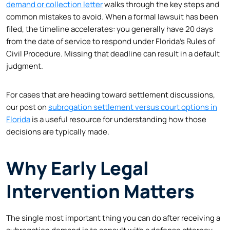
demand or collection letter
walks through the key steps and
common mistakes to avoid. When a formal lawsuit has been
filed, the timeline accelerates: you generally have 20 days
from the date of service to respond under Florida’s Rules of
Civil Procedure. Missing that deadline can result in a default
judgment.
For cases that are heading toward settlement discussions,
our post on
subrogation settlement versus court options in
Florida
is a useful resource for understanding how those
decisions are typically made.
Why Early Legal
Intervention Matters
The single most important thing you can do after receiving a