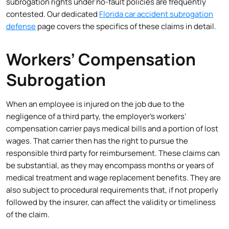
subrogation rights under no-fault policies are frequently
contested. Our dedicated
Florida car accident subrogation
defense
page covers the specifics of these claims in detail.
Workers’ Compensation
Subrogation
When an employee is injured on the job due to the
negligence of a third party, the employer’s workers’
compensation carrier pays medical bills and a portion of lost
wages. That carrier then has the right to pursue the
responsible third party for reimbursement. These claims can
be substantial, as they may encompass months or years of
medical treatment and wage replacement benefits. They are
also subject to procedural requirements that, if not properly
followed by the insurer, can affect the validity or timeliness
of the claim.