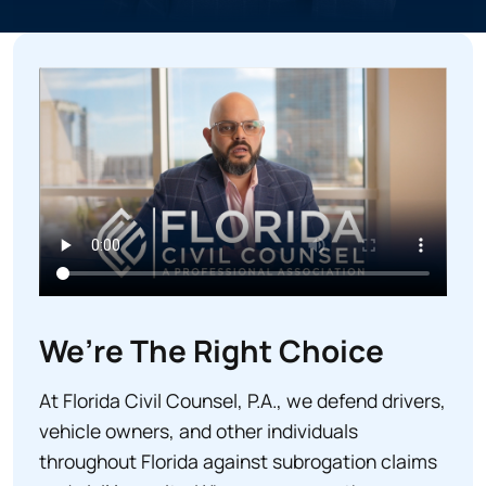
e
d
)
We’re The Right Choice
At Florida Civil Counsel, P.A., we defend drivers,
vehicle owners, and other individuals
throughout Florida against subrogation claims