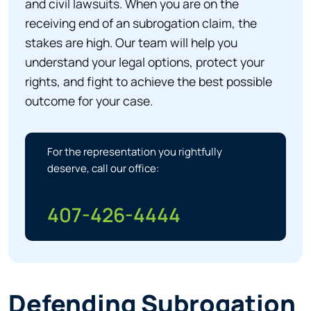
and civil lawsuits. When you are on the
receiving end of an subrogation claim, the
stakes are high. Our team will help you
understand your legal options, protect your
rights, and fight to achieve the best possible
outcome for your case.
For the representation you rightfully
deserve, call our office:
407-426-4444
Defending Subrogation