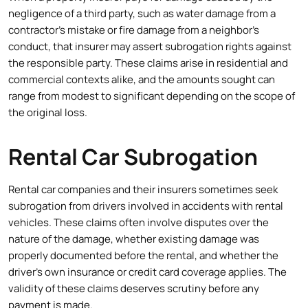
negligence of a third party, such as water damage from a
contractor’s mistake or fire damage from a neighbor’s
conduct, that insurer may assert subrogation rights against
the responsible party. These claims arise in residential and
commercial contexts alike, and the amounts sought can
range from modest to significant depending on the scope of
the original loss.
Rental Car Subrogation
Rental car companies and their insurers sometimes seek
subrogation from drivers involved in accidents with rental
vehicles. These claims often involve disputes over the
nature of the damage, whether existing damage was
properly documented before the rental, and whether the
driver’s own insurance or credit card coverage applies. The
validity of these claims deserves scrutiny before any
payment is made.