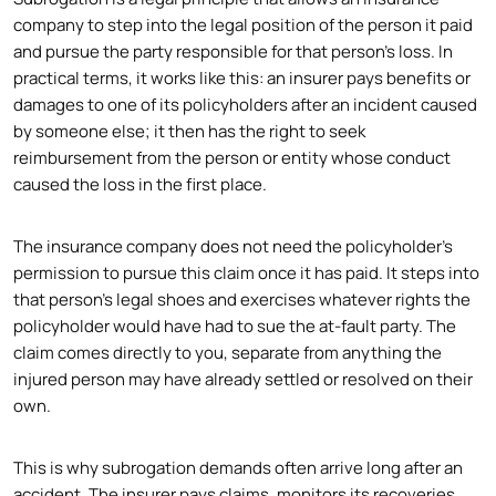
company to step into the legal position of the person it paid
and pursue the party responsible for that person’s loss. In
practical terms, it works like this: an insurer pays benefits or
damages to one of its policyholders after an incident caused
by someone else; it then has the right to seek
reimbursement from the person or entity whose conduct
caused the loss in the first place.
The insurance company does not need the policyholder’s
permission to pursue this claim once it has paid. It steps into
that person’s legal shoes and exercises whatever rights the
policyholder would have had to sue the at-fault party. The
claim comes directly to you, separate from anything the
injured person may have already settled or resolved on their
own.
This is why subrogation demands often arrive long after an
accident. The insurer pays claims, monitors its recoveries,