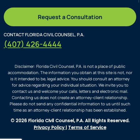
Request a Consultation
CONTACT FLORIDA CIVIL COUNSEL, P.A.
(407) 426-4444
Disclaimer: Florida Civil Counsel, P.A. is not a place of public
accommodation. The information you obtain at this site is not, nor
is it intended to be, legal advice. You should consult an attorney
for advice regarding your individual situation. We invite you to
contact us and welcome your calls, letters and electronic mail.
Contacting us does not create an attorney-client relationship.
Please do not send any confidential information to us until such
time as an attorney-client relationship has been established.
© 2026 Florida Civil Counsel, P.A. All Rights Reserved.
Privacy Policy
|
Terms of Service