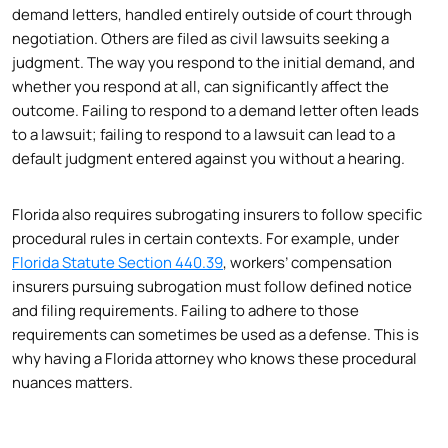
demand letters, handled entirely outside of court through
negotiation. Others are filed as civil lawsuits seeking a
judgment. The way you respond to the initial demand, and
whether you respond at all, can significantly affect the
outcome. Failing to respond to a demand letter often leads
to a lawsuit; failing to respond to a lawsuit can lead to a
default judgment entered against you without a hearing.
Florida also requires subrogating insurers to follow specific
procedural rules in certain contexts. For example, under
Florida Statute Section 440.39
, workers’ compensation
insurers pursuing subrogation must follow defined notice
and filing requirements. Failing to adhere to those
requirements can sometimes be used as a defense. This is
why having a Florida attorney who knows these procedural
nuances matters.