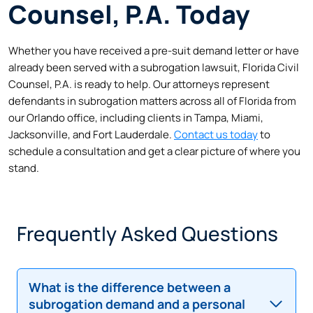
Counsel, P.A. Today
Whether you have received a pre-suit demand letter or have
already been served with a subrogation lawsuit, Florida Civil
Counsel, P.A. is ready to help. Our attorneys represent
defendants in subrogation matters across all of Florida from
our Orlando office, including clients in Tampa, Miami,
Jacksonville, and Fort Lauderdale.
Contact us today
to
schedule a consultation and get a clear picture of where you
stand.
Frequently Asked Questions
What is the difference between a
subrogation demand and a personal