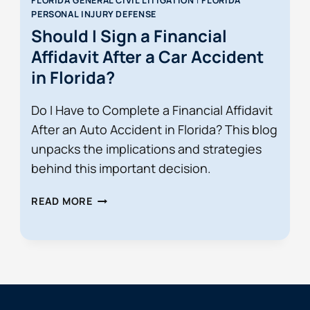
FLORIDA GENERAL CIVIL LITIGATION
|
FLORIDA
PERSONAL INJURY DEFENSE
Should I Sign a Financial
Affidavit After a Car Accident
in Florida?
Do I Have to Complete a Financial Affidavit
After an Auto Accident in Florida? This blog
unpacks the implications and strategies
behind this important decision.
SHOULD
READ MORE
I
SIGN
A
FINANCIAL
AFFIDAVIT
AFTER
A