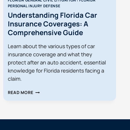
FLORIDA GENERAL CIVIL LITIGATION
|
FLORIDA
PERSONAL INJURY DEFENSE
Understanding Florida Car
Insurance Coverages: A
Comprehensive Guide
Learn about the various types of car
insurance coverage and what they
protect after an auto accident, essential
knowledge for Florida residents facing a
claim.
UNDERSTANDING
READ MORE
FLORIDA
CAR
INSURANCE
COVERAGES:
A