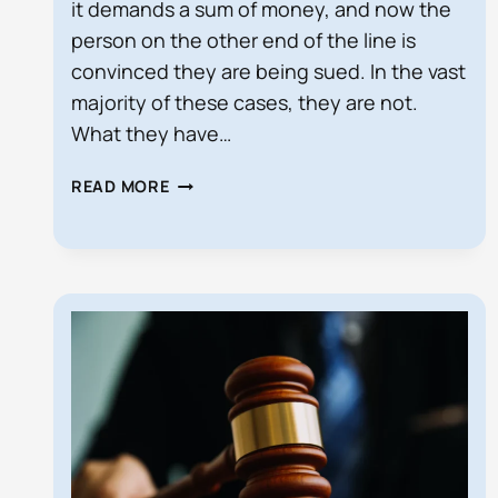
it demands a sum of money, and now the
person on the other end of the line is
convinced they are being sued. In the vast
majority of these cases, they are not.
What they have…
DEMAND
READ MORE
LETTER
VS.
LAWSUIT
IN
FLORIDA:
WHAT
IS
THE
DIFFERENCE?