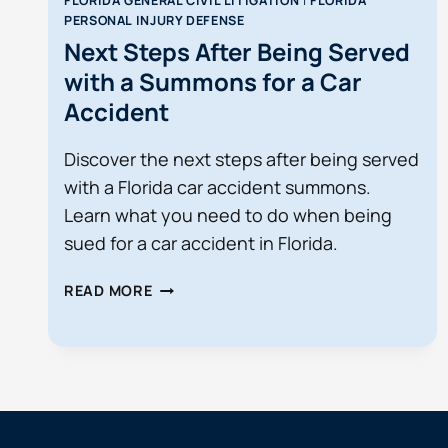
FLORIDA GENERAL CIVIL LITIGATION
|
FLORIDA
PERSONAL INJURY DEFENSE
Next Steps After Being Served
with a Summons for a Car
Accident
Discover the next steps after being served
with a Florida car accident summons.
Learn what you need to do when being
sued for a car accident in Florida.
NEXT
READ MORE
STEPS
AFTER
BEING
SERVED
WITH
A
SUMMONS