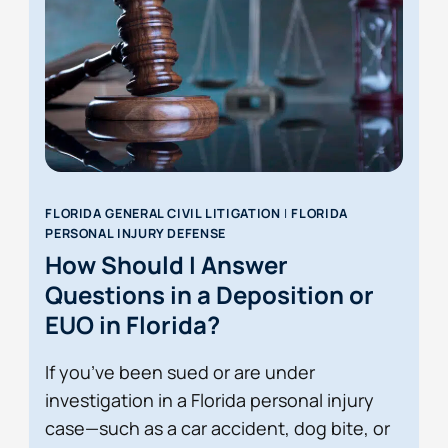
FLORIDA GENERAL CIVIL LITIGATION
|
FLORIDA
PERSONAL INJURY DEFENSE
How Should I Answer
Questions in a Deposition or
EUO in Florida?
If you’ve been sued or are under
investigation in a Florida personal injury
case—such as a car accident, dog bite, or