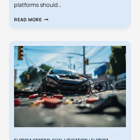
platforms should…
HIDDEN
READ MORE
LEGAL
DANGERS
OF
P2P
CAR
RENTALS
IN
FLORIDA