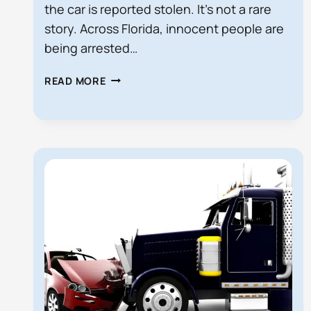
the car is reported stolen. It’s not a rare
story. Across Florida, innocent people are
being arrested…
ARRESTED
READ MORE
WHILE
DRIVING
A
RENTAL
CAR?
YOU
MAY
HAVE
A
CASE
AGAINST
THE
COMPANY