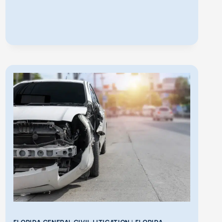
IN
FLORIDA?
WHAT
TO
DO
NEXT