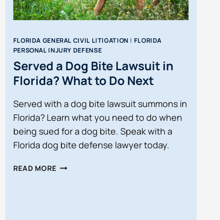
FLORIDA GENERAL CIVIL LITIGATION
|
FLORIDA
PERSONAL INJURY DEFENSE
Served a Dog Bite Lawsuit in
Florida? What to Do Next
Served with a dog bite lawsuit summons in
Florida? Learn what you need to do when
being sued for a dog bite. Speak with a
Florida dog bite defense lawyer today.
SERVED
READ MORE
A
DOG
BITE
LAWSUIT