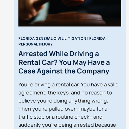
FLORIDA GENERAL CIVIL LITIGATION
|
FLORIDA
PERSONAL INJURY
Arrested While Driving a
Rental Car? You May Have a
Case Against the Company
You’re driving a rental car. You have a valid
agreement, the keys, and no reason to
believe you’re doing anything wrong.
Then you’re pulled over—maybe for a
traffic stop or a routine check—and
suddenly you’re being arrested because