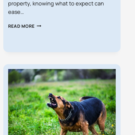
property, knowing what to expect can
ease…
WHAT
READ MORE
HAPPENS
IF
I’M
SUED
FOR
A
PERSONAL
INJURY
IN
FLORIDA?