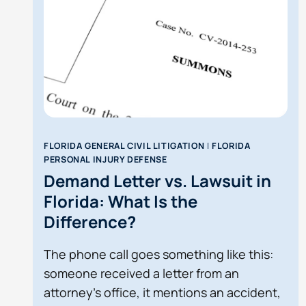
FLORIDA GENERAL CIVIL LITIGATION
|
FLORIDA
PERSONAL INJURY DEFENSE
Demand Letter vs. Lawsuit in
Florida: What Is the
Difference?
The phone call goes something like this:
someone received a letter from an
attorney’s office, it mentions an accident,