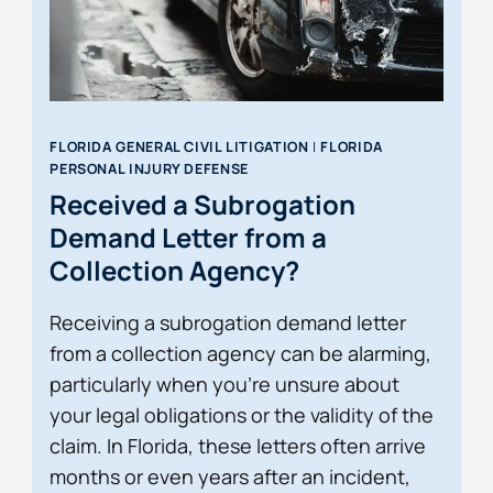
FLORIDA GENERAL CIVIL LITIGATION
|
FLORIDA
PERSONAL INJURY DEFENSE
Received a Subrogation
Demand Letter from a
Collection Agency?
Receiving a subrogation demand letter
from a collection agency can be alarming,
particularly when you’re unsure about
your legal obligations or the validity of the
claim. In Florida, these letters often arrive
months or even years after an incident,