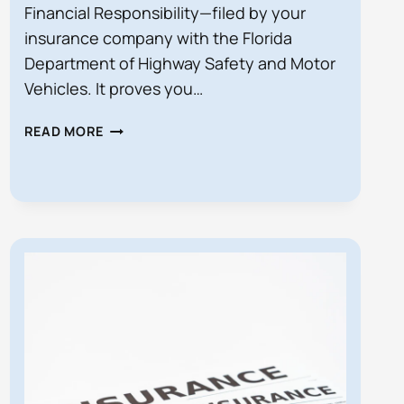
Financial Responsibility—filed by your
insurance company with the Florida
Department of Highway Safety and Motor
Vehicles. It proves you…
WHAT
READ MORE
IS
SR‑22
INSURANCE
IN
FLORIDA?