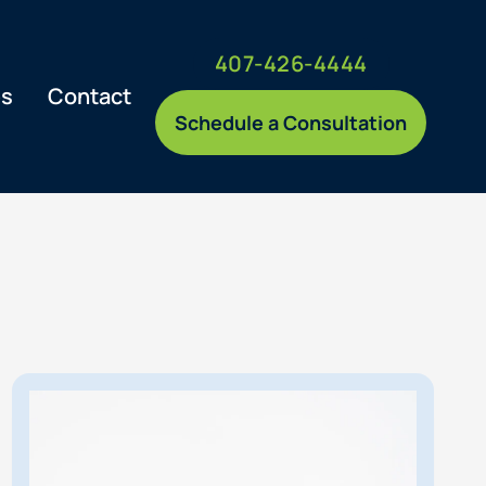
407-426-4444
es
Contact
Schedule a Consultation