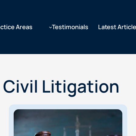
ctice Areas
Testimonials
Latest Articl
Civil Litigation