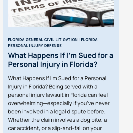
FLORIDA GENERAL CIVIL LITIGATION
|
FLORIDA
PERSONAL INJURY DEFENSE
What Happens If I’m Sued for a
Personal Injury in Florida?
What Happens If I’m Sued for a Personal
Injury in Florida? Being served with a
personal injury lawsuit in Florida can feel
overwhelming—especially if you’ve never
been involved in a legal dispute before.
Whether the claim involves a dog bite, a
car accident, or a slip-and-fall on your