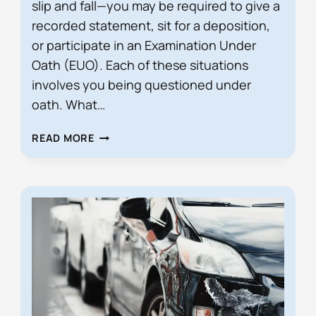
slip and fall—you may be required to give a
recorded statement, sit for a deposition,
or participate in an Examination Under
Oath (EUO). Each of these situations
involves you being questioned under
oath. What…
HOW
READ MORE
SHOULD
I
ANSWER
QUESTIONS
IN
A
DEPOSITION
OR
EUO
IN
FLORIDA?