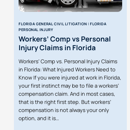
FLORIDA GENERAL CIVIL LITIGATION
|
FLORIDA
PERSONAL INJURY
Workers’ Comp vs Personal
Injury Claims in Florida
Workers’ Comp vs. Personal Injury Claims
in Florida: What Injured Workers Need to
Know If you were injured at work in Florida,
your first instinct may be to file a workers’
compensation claim. And in most cases,
that is the right first step. But workers’
compensation is not always your only
option, and it is…