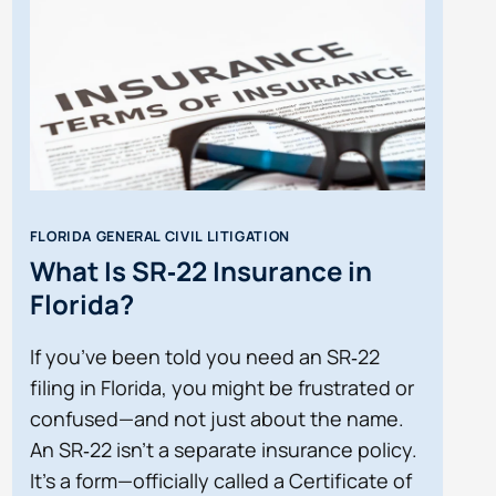
FLORIDA GENERAL CIVIL LITIGATION
What Is SR‑22 Insurance in
Florida?
If you’ve been told you need an SR‑22
filing in Florida, you might be frustrated or
confused—and not just about the name.
An SR‑22 isn’t a separate insurance policy.
It’s a form—officially called a Certificate of