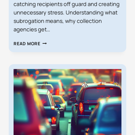
catching recipients off guard and creating
unnecessary stress. Understanding what
subrogation means, why collection
agencies get…
RECEIVED
READ MORE
A
SUBROGATION
DEMAND
LETTER
FROM
A
COLLECTION
AGENCY?