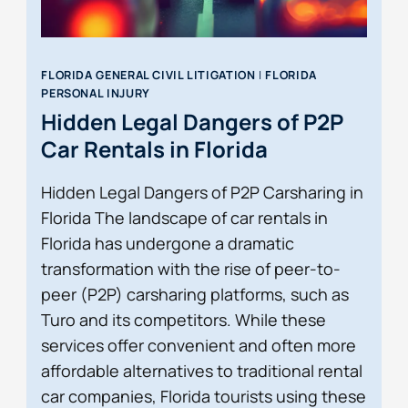
FLORIDA GENERAL CIVIL LITIGATION
|
FLORIDA
PERSONAL INJURY
Hidden Legal Dangers of P2P
Car Rentals in Florida
Hidden Legal Dangers of P2P Carsharing in
Florida The landscape of car rentals in
Florida has undergone a dramatic
transformation with the rise of peer-to-
peer (P2P) carsharing platforms, such as
Turo and its competitors. While these
services offer convenient and often more
affordable alternatives to traditional rental
car companies, Florida tourists using these