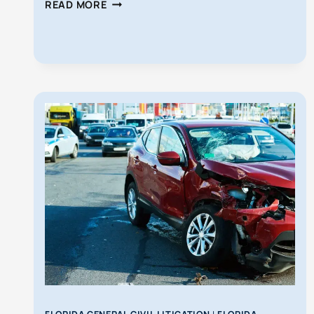
WORKERS’
READ MORE
COMP
VS
PERSONAL
INJURY
CLAIMS
IN
FLORIDA