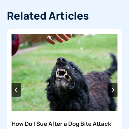
Related Articles
How Do I Sue After a Dog Bite Attack