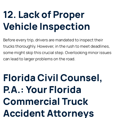
12. Lack of Proper
Vehicle Inspection
Before every trip, drivers are mandated to inspect their
trucks thoroughly. However, in the rush to meet deadlines,
some might skip this crucial step. Overlooking minor issues
can lead to larger problems on the road.
Florida Civil Counsel,
P.A.: Your Florida
Commercial Truck
Accident Attorneys