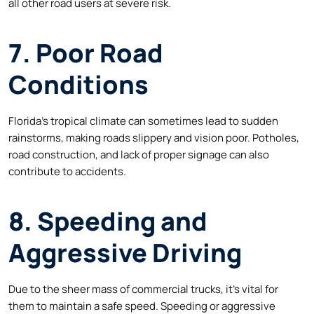
all other road users at severe risk.
7. Poor Road
Conditions
Florida’s tropical climate can sometimes lead to sudden
rainstorms, making roads slippery and vision poor. Potholes,
road construction, and lack of proper signage can also
contribute to accidents.
8. Speeding and
Aggressive Driving
Due to the sheer mass of commercial trucks, it’s vital for
them to maintain a safe speed. Speeding or aggressive