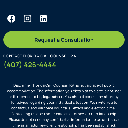
Request a Consultation
CONTACT FLORIDA CIVIL COUNSEL, P.A.
(407) 426-4444
Disclaimer: Florida Civil Counsel, P.A. is not a place of public
accommodation. The information you obtain at this site is not, nor
is it intended to be, legal advice. You should consult an attorney
for advice regarding your individual situation. We invite you to
contact us and welcome your calls, letters and electronic mail.
Contacting us does not create an attorney-client relationship.
Please do not send any confidential information to us until such
time as an attorney-client relationship has been established.