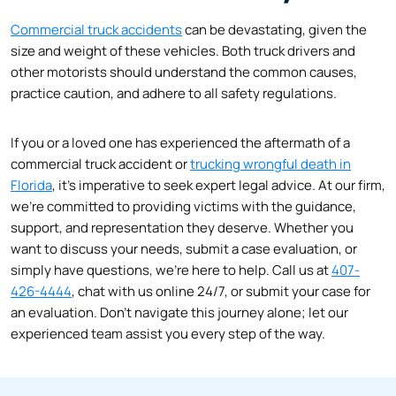
Commercial truck accidents
can be devastating, given the
size and weight of these vehicles. Both truck drivers and
other motorists should understand the common causes,
practice caution, and adhere to all safety regulations.
If you or a loved one has experienced the aftermath of a
commercial truck accident or
trucking wrongful death in
Florida
, it’s imperative to seek expert legal advice. At our firm,
we’re committed to providing victims with the guidance,
support, and representation they deserve. Whether you
want to discuss your needs, submit a case evaluation, or
simply have questions, we’re here to help. Call us at
407-
426-4444
, chat with us online 24/7, or submit your case for
an evaluation. Don’t navigate this journey alone; let our
experienced team assist you every step of the way.