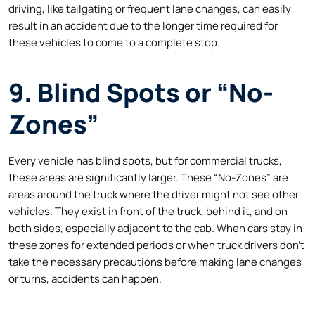
driving, like tailgating or frequent lane changes, can easily
result in an accident due to the longer time required for
these vehicles to come to a complete stop.
9. Blind Spots or “No-
Zones”
Every vehicle has blind spots, but for commercial trucks,
these areas are significantly larger. These “No-Zones” are
areas around the truck where the driver might not see other
vehicles. They exist in front of the truck, behind it, and on
both sides, especially adjacent to the cab. When cars stay in
these zones for extended periods or when truck drivers don’t
take the necessary precautions before making lane changes
or turns, accidents can happen.