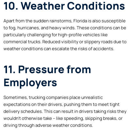
10. Weather Conditions
Apart from the sudden rainstorms, Florida is also susceptible
to fog, hurricanes, and heavy winds. These conditions can be
particularly challenging for high-profile vehicles like
commercial trucks. Reduced visibility or slippery roads due to
weather conditions can escalate the risks of accidents.
11. Pressure from
Employers
Sometimes, trucking companies place unrealistic
expectations on their drivers, pushing them to meet tight
delivery schedules. This can result in drivers taking risks they
wouldn’t otherwise take – like speeding, skipping breaks, or
driving through adverse weather conditions.