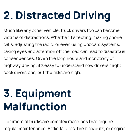
2. Distracted Driving
Much like any other vehicle, truck drivers too can become
victims of distractions. Whether it’s texting, making phone
calls, adjusting the radio, or even using onboard systems,
taking eyes and attention off the road can lead to disastrous
consequences. Given the long hours and monotony of
highway driving, it’s easy to understand how drivers might
seek diversions, but the risks are high.
3. Equipment
Malfunction
Commercial trucks are complex machines that require
regular maintenance. Brake failures, tire blowouts, or engine