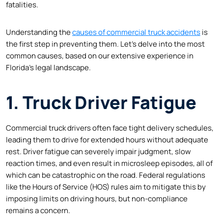
fatalities.
Understanding the
causes of commercial truck accidents
is
the first step in preventing them. Let’s delve into the most
common causes, based on our extensive experience in
Florida’s legal landscape.
1. Truck Driver Fatigue
Commercial truck drivers often face tight delivery schedules,
leading them to drive for extended hours without adequate
rest. Driver fatigue can severely impair judgment, slow
reaction times, and even result in microsleep episodes, all of
which can be catastrophic on the road. Federal regulations
like the Hours of Service (HOS) rules aim to mitigate this by
imposing limits on driving hours, but non-compliance
remains a concern.