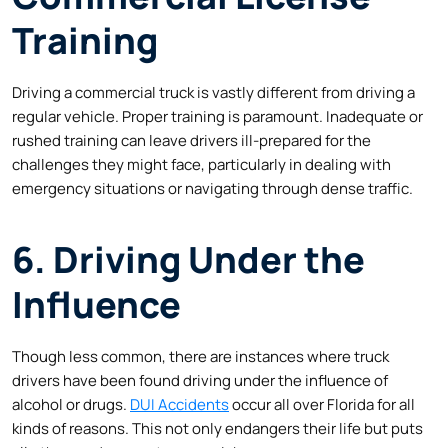
Training
Driving a commercial truck is vastly different from driving a
regular vehicle. Proper training is paramount. Inadequate or
rushed training can leave drivers ill-prepared for the
challenges they might face, particularly in dealing with
emergency situations or navigating through dense traffic.
6. Driving Under the
Influence
Though less common, there are instances where truck
drivers have been found driving under the influence of
alcohol or drugs.
DUI Accidents
occur all over Florida for all
kinds of reasons. This not only endangers their life but puts