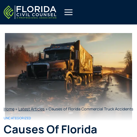
Skip
to
content
Home
»
Latest Articles
»
Causes of Florida Commercial Truck Accidents
UNCATEGORIZED
Causes Of Florida