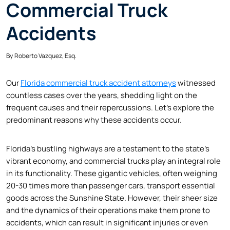
Commercial Truck
Accidents
By
Roberto Vazquez, Esq.
Our
Florida commercial truck accident attorneys
witnessed
countless cases over the years, shedding light on the
frequent causes and their repercussions. Let’s explore the
predominant reasons why these accidents occur.
Florida’s bustling highways are a testament to the state’s
vibrant economy, and commercial trucks play an integral role
in its functionality. These gigantic vehicles, often weighing
20-30 times more than passenger cars, transport essential
goods across the Sunshine State. However, their sheer size
and the dynamics of their operations make them prone to
accidents, which can result in significant injuries or even