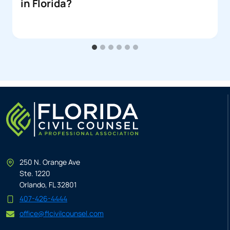
in Florida?
250 N. Orange Ave
Ste. 1220
Orlando, FL 32801
407-426-4444
office@flcivilcounsel.com