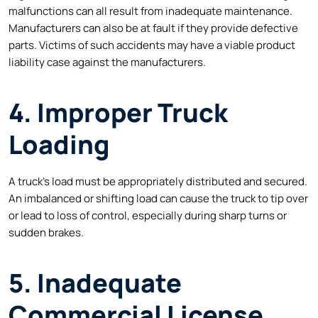
malfunctions can all result from inadequate maintenance.
Manufacturers can also be at fault if they provide defective
parts. Victims of such accidents may have a viable product
liability case against the manufacturers.
4. Improper Truck
Loading
A truck’s load must be appropriately distributed and secured.
An imbalanced or shifting load can cause the truck to tip over
or lead to loss of control, especially during sharp turns or
sudden brakes.
5. Inadequate
Commercial License