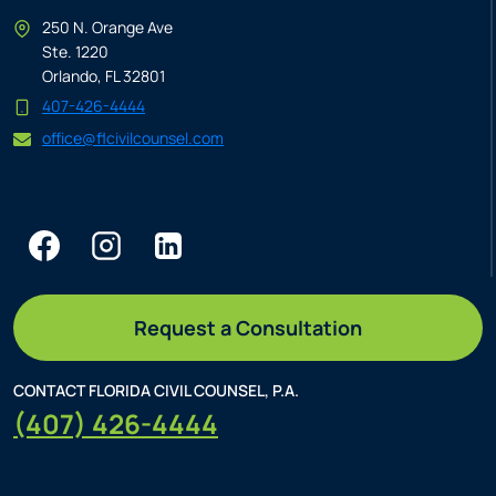
250 N. Orange Ave
Ste. 1220
Orlando, FL 32801
407-426-4444
office@flcivilcounsel.com
Request a Consultation
CONTACT FLORIDA CIVIL COUNSEL, P.A.
(407) 426-4444