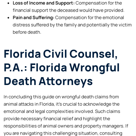
Loss of Income and Support:
Compensation for the
financial support the deceased would have provided.
Pain and Suffering:
Compensation for the emotional
distress suffered by the family and potentially the victim
before death.
Florida Civil Counsel,
P.A.: Florida Wrongful
Death Attorneys
In concluding this guide on wrongful death claims from
animal attacks in Florida, it’s crucial to acknowledge the
emotional and legal complexities involved. Such claims
provide necessary financial relief and highlight the
responsibilities of animal owners and property managers. If
you are navigating this challenging situation, consulting