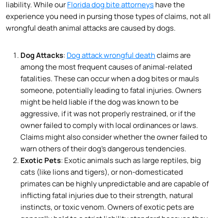
liability. While our
Florida dog bite attorneys
have the
experience you need in pursing those types of claims, not all
wrongful death animal attacks are caused by dogs.
Dog Attacks
:
Dog attack wrongful death
claims are
among the most frequent causes of animal-related
fatalities. These can occur when a dog bites or mauls
someone, potentially leading to fatal injuries. Owners
might be held liable if the dog was known to be
aggressive, if it was not properly restrained, or if the
owner failed to comply with local ordinances or laws.
Claims might also consider whether the owner failed to
warn others of their dog’s dangerous tendencies.
Exotic Pets
: Exotic animals such as large reptiles, big
cats (like lions and tigers), or non-domesticated
primates can be highly unpredictable and are capable of
inflicting fatal injuries due to their strength, natural
instincts, or toxic venom. Owners of exotic pets are