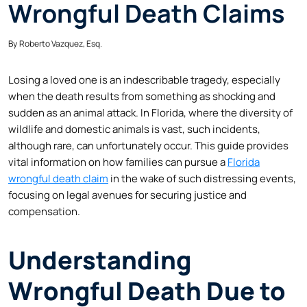
Wrongful Death Claims
By
Roberto Vazquez, Esq.
Losing a loved one is an indescribable tragedy, especially
when the death results from something as shocking and
sudden as an animal attack. In Florida, where the diversity of
wildlife and domestic animals is vast, such incidents,
although rare, can unfortunately occur. This guide provides
vital information on how families can pursue a
Florida
wrongful death claim
in the wake of such distressing events,
focusing on legal avenues for securing justice and
compensation.
Understanding
Wrongful Death Due to