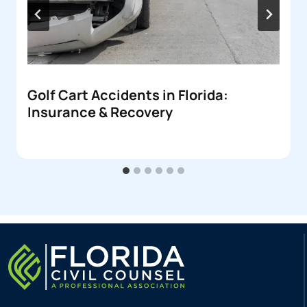
Golf Cart Accidents in Florida:
Insurance & Recovery