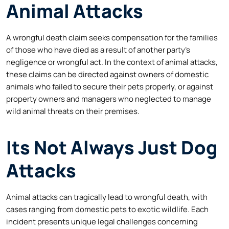
Animal Attacks
A wrongful death claim seeks compensation for the families
of those who have died as a result of another party’s
negligence or wrongful act. In the context of animal attacks,
these claims can be directed against owners of domestic
animals who failed to secure their pets properly, or against
property owners and managers who neglected to manage
wild animal threats on their premises.
Its Not Always Just Dog
Attacks
Animal attacks can tragically lead to wrongful death, with
cases ranging from domestic pets to exotic wildlife. Each
incident presents unique legal challenges concerning