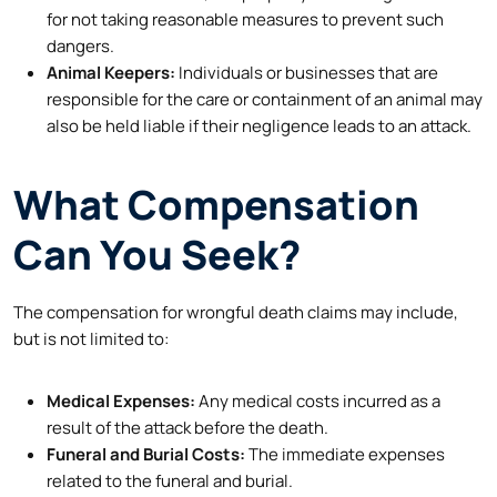
for not taking reasonable measures to prevent such
dangers.
Animal Keepers:
Individuals or businesses that are
responsible for the care or containment of an animal may
also be held liable if their negligence leads to an attack.
What Compensation
Can You Seek?
The compensation for wrongful death claims may include,
but is not limited to:
Medical Expenses:
Any medical costs incurred as a
result of the attack before the death.
Funeral and Burial Costs:
The immediate expenses
related to the funeral and burial.