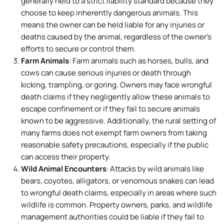
generally held to a strict liability standard because they
choose to keep inherently dangerous animals. This
means the owner can be held liable for any injuries or
deaths caused by the animal, regardless of the owner’s
efforts to secure or control them.
Farm Animals
: Farm animals such as horses, bulls, and
cows can cause serious injuries or death through
kicking, trampling, or goring. Owners may face wrongful
death claims if they negligently allow these animals to
escape confinement or if they fail to secure animals
known to be aggressive. Additionally, the rural setting of
many farms does not exempt farm owners from taking
reasonable safety precautions, especially if the public
can access their property.
Wild Animal Encounters
: Attacks by wild animals like
bears, coyotes, alligators, or venomous snakes can lead
to wrongful death claims, especially in areas where such
wildlife is common. Property owners, parks, and wildlife
management authorities could be liable if they fail to