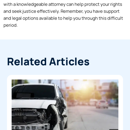
with a knowledgeable attorney can help protect your rights
and seek justice effectively. Remember, you have support
and legal options available to help you through this difficult
period.
Related Articles