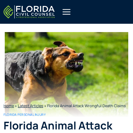
Skip
to
content
Home
»
Latest Articles
»
Florida Animal Attack Wrongful Death Claims
FLORIDA PERSONAL INJURY
Florida Animal Attack