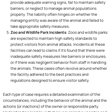
provide adequate warning signs, fail to maintain safety
barriers, or neglect to manage animal populations
properly. The liability often hinges on whether the
managing entity was aware of the animal and failed to
take appropriate safety measures.
Zoo and Wildlife Park Incidents
: Zoos and wildlife parks
are expected to maintain high safety standards to
protect visitors from animal attacks. Incidents at these
facilities can lead to claims if it’s found that there were
inadequate safety measures like barriers or enclosures,
or if there was negligent behavior from staff in handling
the animals. These cases often revolve around whether
the facility adhered to the best practices and
regulations designed to ensure visitor safety.
Each type of case requires a detailed examination of the
circumstances, including the behavior of the animal and the
actions (or inactions) of the owner or responsible party.