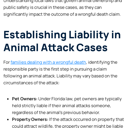
Understanding local laws that govern animal ownership and
public safety is crucial in these cases, as they can
significantly impact the outcome of a wrongful death claim.
Establishing Liability in
Animal Attack Cases
For
families dealing with a wrongful death
, identifying the
responsible party is the first step in pursuing a claim
following an animal attack. Liability may vary based on the
circumstances of the attack:
Pet Owners:
Under Florida law, pet owners are typically
held strictly liable if their animal attacks someone,
regardless of the animal’s previous behavior.
Property Owners:
If the attack occurred on property that
could attract wildlife, the property owner might be liable