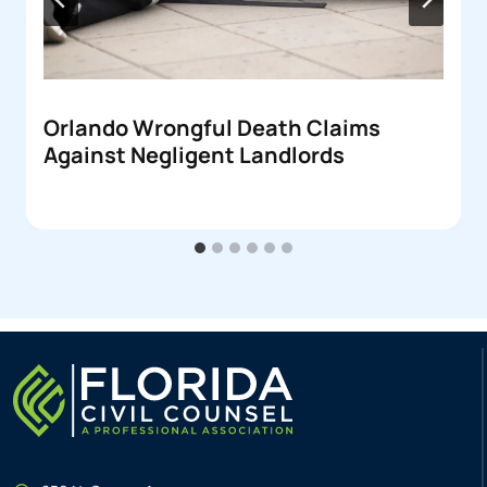
Orlando Wrongful Death Claims
Against Negligent Landlords