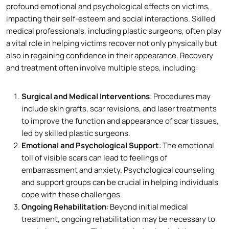
profound emotional and psychological effects on victims,
impacting their self-esteem and social interactions. Skilled
medical professionals, including plastic surgeons, often play
a vital role in helping victims recover not only physically but
also in regaining confidence in their appearance. Recovery
and treatment often involve multiple steps, including:
Surgical and Medical Interventions
: Procedures may
include skin grafts, scar revisions, and laser treatments
to improve the function and appearance of scar tissues,
led by skilled plastic surgeons.
Emotional and Psychological Support
: The emotional
toll of visible scars can lead to feelings of
embarrassment and anxiety. Psychological counseling
and support groups can be crucial in helping individuals
cope with these challenges.
Ongoing Rehabilitation
: Beyond initial medical
treatment, ongoing rehabilitation may be necessary to