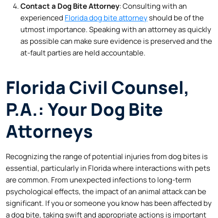
Contact a Dog Bite Attorney
: Consulting with an
experienced
Florida dog bite attorney
should be of the
utmost importance. Speaking with an attorney as quickly
as possible can make sure evidence is preserved and the
at-fault parties are held accountable.
Florida Civil Counsel,
P.A.: Your Dog Bite
Attorneys
Recognizing the range of potential injuries from dog bites is
essential, particularly in Florida where interactions with pets
are common. From unexpected infections to long-term
psychological effects, the impact of an animal attack can be
significant. If you or someone you know has been affected by
a dog bite, taking swift and appropriate actions is important