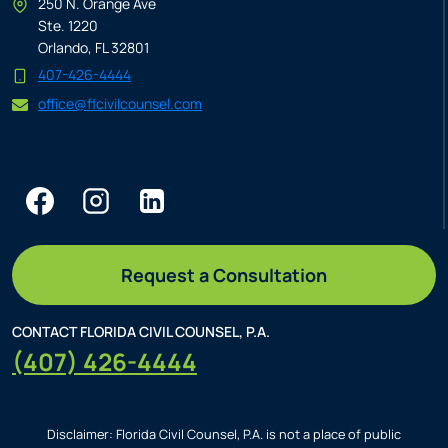
250 N. Orange Ave
Ste. 1220
Orlando, FL 32801
407-426-4444
office@flcivilcounsel.com
Request a Consultation
CONTACT FLORIDA CIVIL COUNSEL, P.A.
(407) 426-4444
Disclaimer: Florida Civil Counsel, P.A. is not a place of public