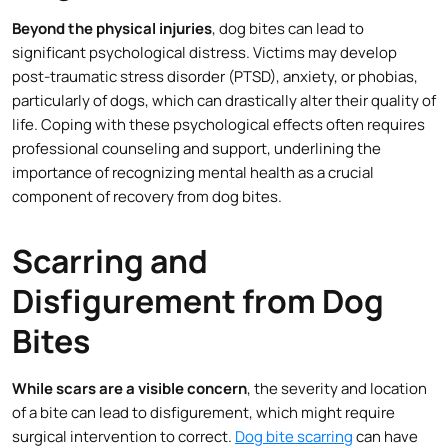
Beyond the physical injuries
, dog bites can lead to
significant psychological distress. Victims may develop
post-traumatic stress disorder (PTSD), anxiety, or phobias,
particularly of dogs, which can drastically alter their quality of
life. Coping with these psychological effects often requires
professional counseling and support, underlining the
importance of recognizing mental health as a crucial
component of recovery from dog bites.
Scarring and
Disfigurement from Dog
Bites
While scars are a visible concern
, the severity and location
of a bite can lead to disfigurement, which might require
surgical intervention to correct.
Dog bite scarring
can have