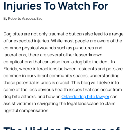
Injuries To Watch For
By
Roberto Vazquez, Esq.
Dog bites are not only traumatic but can also lead to a range
of unexpected injuries. While most people are aware of the
common physical wounds such as punctures and
lacerations, there are several other lesser-known
complications that can arise from a dog bite incident. In
Florida, where interactions between residents and pets are
common in our vibrant community spaces, understanding
these potential injuries is crucial. This blog will delve into
some of the less obvious health issues that can occur from
dog bite attacks, and how an
Orlando dog bite lawyer
can
assist victims in navigating the legal landscape to claim
rightful compensation.