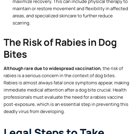
maximize recovery. This can include physical therapy to
maintain or restore movement and flexibility in affected
areas, and specialized skincare to further reduce
scarring.
The Risk of Rabies in Dog
Bites
Although rare due to widespread vaccination
, the risk of
rabies is a serious concern in the context of dog bites.
Rabies is almost always fatal once symptoms appear, making
immediate medical attention after a dog bite crucial. Health
professionals must evaluate the need for a rabies vaccine
post-exposure, which is an essential step in preventing this
deadly virus from developing.
Legal Steps to Take