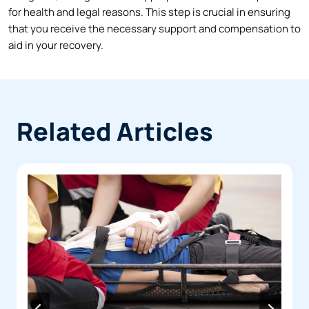
for health and legal reasons. This step is crucial in ensuring
that you receive the necessary support and compensation to
aid in your recovery.
Related Articles