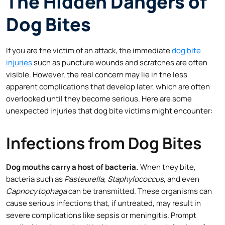
The Hidden Dangers of
Dog Bites
If you are the victim of an attack, the immediate
dog bite
injuries
such as puncture wounds and scratches are often
visible. However, the real concern may lie in the less
apparent complications that develop later, which are often
overlooked until they become serious. Here are some
unexpected injuries that dog bite victims might encounter:
Infections from Dog Bites
Dog mouths carry a host of bacteria.
When they bite,
bacteria such as
Pasteurella, Staphylococcus
, and even
Capnocytophaga
can be transmitted. These organisms can
cause serious infections that, if untreated, may result in
severe complications like sepsis or meningitis. Prompt