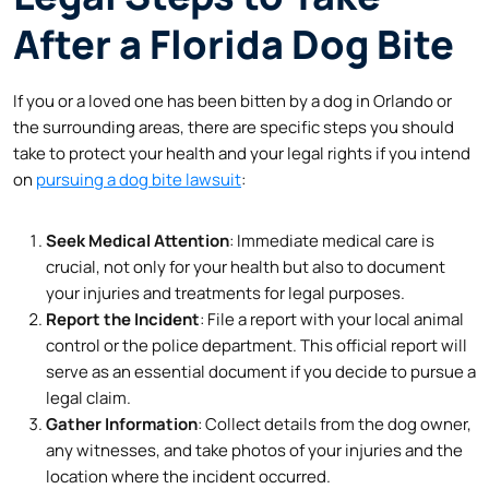
After a Florida Dog Bite
If you or a loved one has been bitten by a dog in Orlando or
the surrounding areas, there are specific steps you should
take to protect your health and your legal rights if you intend
on
pursuing a dog bite lawsuit
:
Seek Medical Attention
: Immediate medical care is
crucial, not only for your health but also to document
your injuries and treatments for legal purposes.
Report the Incident
: File a report with your local animal
control or the police department. This official report will
serve as an essential document if you decide to pursue a
legal claim.
Gather Information
: Collect details from the dog owner,
any witnesses, and take photos of your injuries and the
location where the incident occurred.