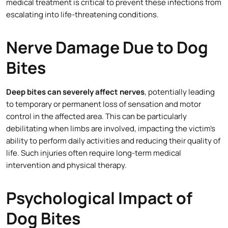
medical treatment is critical to prevent these infections from
escalating into life-threatening conditions.
Nerve Damage Due to Dog
Bites
Deep bites can severely affect nerves
, potentially leading
to temporary or permanent loss of sensation and motor
control in the affected area. This can be particularly
debilitating when limbs are involved, impacting the victim’s
ability to perform daily activities and reducing their quality of
life. Such injuries often require long-term medical
intervention and physical therapy.
Psychological Impact of
Dog Bites