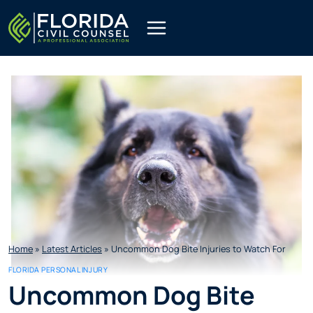
Skip
to
content
Home
»
Latest Articles
»
Uncommon Dog Bite Injuries to Watch For
FLORIDA PERSONAL INJURY
Uncommon Dog Bite