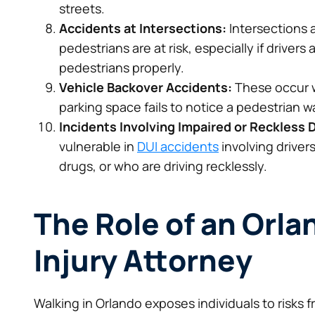
streets.
Accidents at Intersections:
Intersections 
pedestrians are at risk, especially if driver
pedestrians properly.
Vehicle Backover Accidents:
These occur w
parking space fails to notice a pedestrian w
Incidents Involving Impaired or Reckless D
vulnerable in
DUI accidents
involving driver
drugs, or who are driving recklessly.
The Role of an Orl
Injury Attorney
Walking in Orlando exposes individuals to risks f