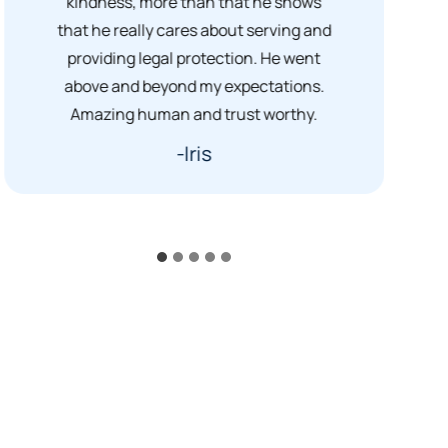
kindness, more than that he shows
that he really cares about serving and
providing legal protection. He went
above and beyond my expectations.
Amazing human and trust worthy.
-Iris