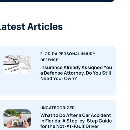
Latest Articles
FLORIDA PERSONAL INJURY
DEFENSE
Insurance Already Assigned You
a Defense Attorney. Do You Still
Need Your Own?
UNCATEGORIZED
What to Do After a Car Accident
in Florida: A Step-by-Step Guide
for the Not-At-Fault Driver