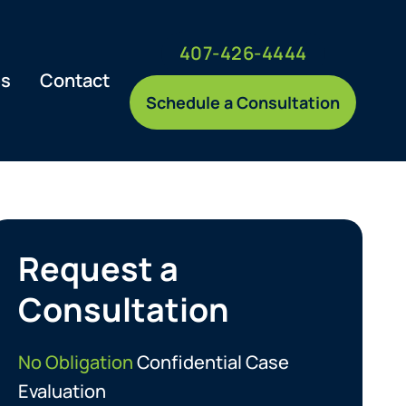
407-426-4444
es
Contact
Schedule a Consultation
Request a
Consultation
No Obligation
Confidential Case
Evaluation