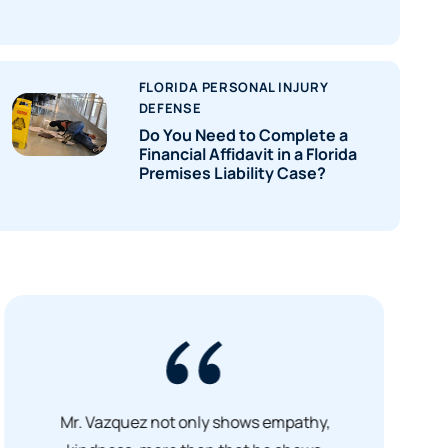
FLORIDA PERSONAL INJURY
DEFENSE
Do You Need to Complete a
Financial Affidavit in a Florida
Premises Liability Case?
Mr. Vazquez not only shows empathy,