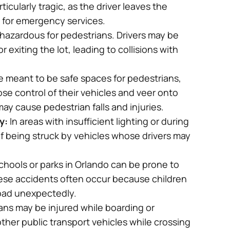
knowledgeable, he was always making
ularly tragic, as the driver leaves the
sure I understood everything in my
g for emergency services.
cases and the process, he makes you
 hazardous for pedestrians. Drivers may be
feel comfortable asking all kinds of
 exiting the lot, leading to collisions with
questions.
e meant to be safe spaces for pedestrians,
-Mariel
se control of their vehicles and veer onto
ay cause pedestrian falls and injuries.
y:
In areas with insufficient lighting or during
 of being struck by vehicles whose drivers may
chools or parks in Orlando can be prone to
hese accidents often occur because children
road unexpectedly.
ns may be injured while boarding or
other public transport vehicles while crossing