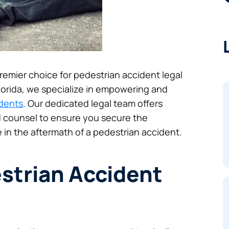
 premier choice for pedestrian accident legal
Florida, we specialize in empowering and
idents
. Our dedicated legal team offers
 counsel to ensure you secure the
 in the aftermath of a pedestrian accident.
strian Accident