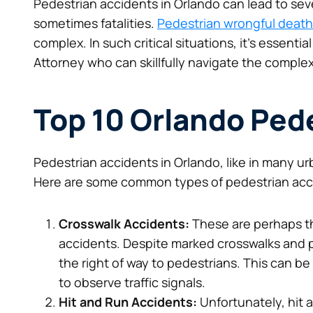
Pedestrian accidents in Orlando can lead to sev
sometimes fatalities.
Pedestrian wrongful death
complex. In such critical situations, it’s essent
Attorney who can skillfully navigate the complex
Top 10 Orlando Ped
Pedestrian accidents in Orlando, like in many urb
Here are some common types of pedestrian accid
Crosswalk Accidents:
These are perhaps t
accidents. Despite marked crosswalks and ped
the right of way to pedestrians. This can be 
to observe traffic signals.
Kept us informed every step of the way
Hit and Run Accidents:
Unfortunately, hit 