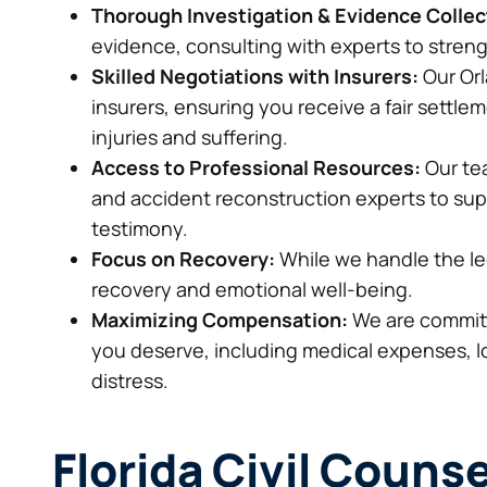
Thorough Investigation & Evidence Collec
evidence, consulting with experts to stren
Skilled Negotiations with Insurers:
Our Orl
insurers, ensuring you receive a fair settlem
injuries and suffering.
Access to Professional Resources:
Our tea
and accident reconstruction experts to supp
testimony.
Focus on Recovery:
While we handle the le
recovery and emotional well-being.
Maximizing Compensation:
We are committ
you deserve, including medical expenses, 
distress.
Florida Civil Counse