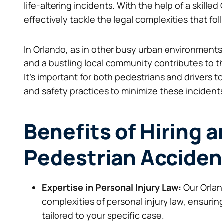
life-altering incidents. With the help of a skill
effectively tackle the legal complexities that fo
In Orlando, as in other busy urban environments, t
and a bustling local community contributes to t
It’s important for both pedestrians and drivers to
and safety practices to minimize these incident
Benefits of Hiring 
Pedestrian Acciden
Expertise in Personal Injury Law:
Our Orlan
complexities of personal injury law, ensur
tailored to your specific case.