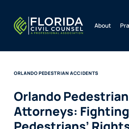
Skip
to
content
About
Pra
ORLANDO PEDESTRIAN ACCIDENTS
Orlando Pedestrian
Attorneys: Fighting
Pedestrians’ Right