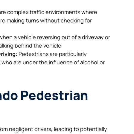
are complex traffic environments where
s are making turns without checking for
hen a vehicle reversing out of a driveway or
alking behind the vehicle.
riving:
Pedestrians are particularly
s who are under the influence of alcohol or
ando Pedestrian
rom negligent drivers, leading to potentially