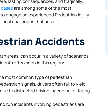
ere, lasting consequences, and tragically,
 cases
are among some of the most
ial to engage an experienced Pedestrian Injury
 legal challenges that arise.
estrian Accidents
an areas, can occur in a variety of scenarios.
ents often seen in this region:
he most common type of pedestrian
estrian signals, drivers often fail to yield
due to distracted driving, speeding, or failing
Awesome service, Roberto is super
and run incidents involving pedestrians are