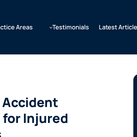
ctice Areas
Testimonials
Latest Articl
 Accident
 for Injured
s