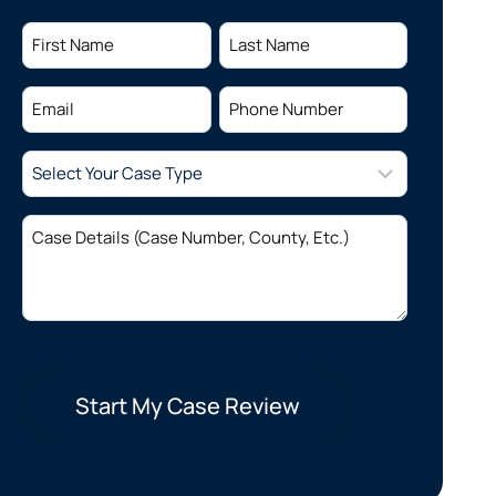
Name
(Required)
First
Last
Email
Phone
(Required)
(Required)
Select
Your
Case
Case
Type
(Required)
Details
(Required)
Start My Case Review