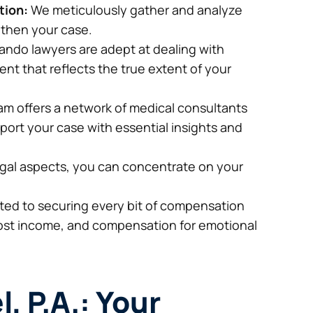
tion:
We meticulously gather and analyze
gthen your case.
ando lawyers are adept at dealing with
ent that reflects the true extent of your
m offers a network of medical consultants
ort your case with essential insights and
gal aspects, you can concentrate on your
ed to securing every bit of compensation
lost income, and compensation for emotional
l, P.A.: Your