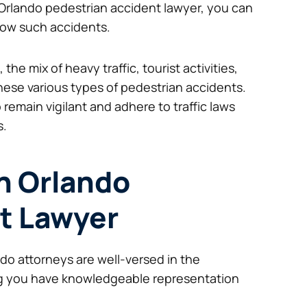
ed Orlando pedestrian accident lawyer, you can
llow such accidents.
he mix of heavy traffic, tourist activities,
hese various types of pedestrian accidents.
 remain vigilant and adhere to traffic laws
s.
an Orlando
t Lawyer
do attorneys are well-versed in the
ing you have knowledgeable representation