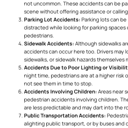
and resolved our case timely. I would
not uncommon. These accidents can be partic
recommend!
scene without offering assistance or callin
Parking Lot Accidents:
Parking lots can be
– Tom
distracted while looking for parking spaces or
pedestrians.
Sidewalk Accidents:
Although sidewalks ar
accidents can occur here too. Drivers may lo
sidewalks, or sidewalk hazards themselves m
Accidents Due to Poor Lighting or Visibilit
night time, pedestrians are at a higher risk
not see them in time to stop.
Accidents Involving Children:
Areas near s
pedestrian accidents involving children. T
are less predictable and may dart into the 
Public Transportation Accidents:
Pedestria
alighting public transport, or by buses and 