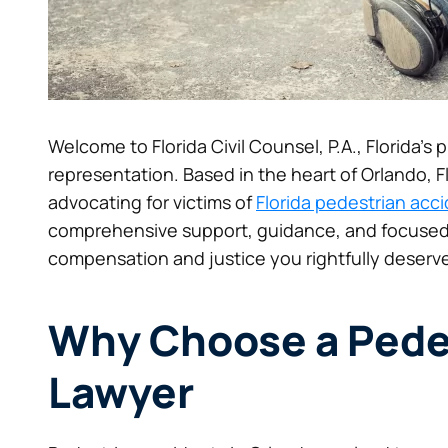
Welcome to Florida Civil Counsel, P.A., Florida’s
representation. Based in the heart of Orlando, 
advocating for victims of
Florida pedestrian acc
comprehensive support, guidance, and focused
compensation and justice you rightfully deserve
Why Choose a Pede
Lawyer