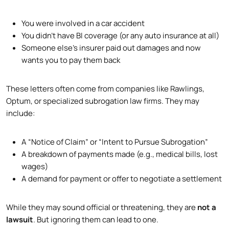
You were involved in a car accident
You didn’t have BI coverage (or any auto insurance at all)
Someone else’s insurer paid out damages and now
wants you to pay them back
These letters often come from companies like Rawlings,
Optum, or specialized subrogation law firms. They may
include:
A “Notice of Claim” or “Intent to Pursue Subrogation”
A breakdown of payments made (e.g., medical bills, lost
wages)
A demand for payment or offer to negotiate a settlement
While they may sound official or threatening, they are
not a
lawsuit
. But ignoring them can lead to one.