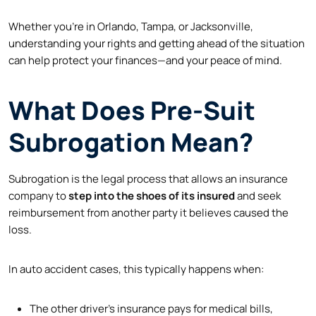
Whether you’re in Orlando, Tampa, or Jacksonville,
understanding your rights and getting ahead of the situation
can help protect your finances—and your peace of mind.
What Does Pre-Suit
Subrogation Mean?
Subrogation is the legal process that allows an insurance
company to
step into the shoes of its insured
and seek
reimbursement from another party it believes caused the
loss.
In auto accident cases, this typically happens when:
The other driver’s insurance pays for medical bills,