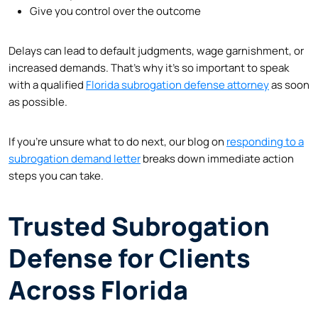
Give you control over the outcome
Delays can lead to default judgments, wage garnishment, or
increased demands. That’s why it’s so important to speak
with a qualified
Florida subrogation defense attorney
as soon
as possible.
If you’re unsure what to do next, our blog on
responding to a
subrogation demand letter
breaks down immediate action
steps you can take.
Trusted Subrogation
Defense for Clients
Across Florida