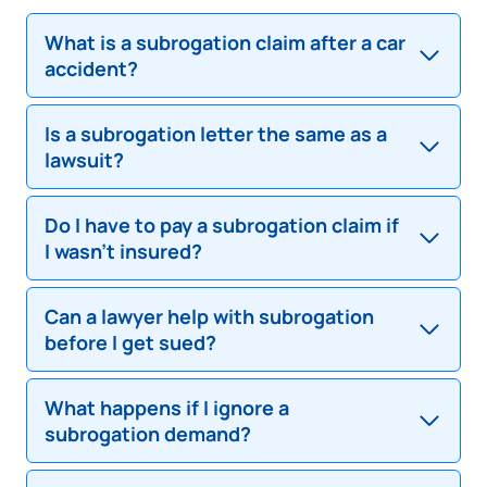
What is a subrogation claim after a car
accident?
Is a subrogation letter the same as a
A subrogation claim is when an insurance company
lawsuit?
tries to recover money it paid to its policyholder by
demanding payment from someone else—usually
the at-fault driver.
Do I have to pay a subrogation claim if
No. A pre-suit subrogation letter is not a lawsuit. It’s
I wasn’t insured?
a demand letter. However, ignoring it could lead to
legal action later.
Can a lawyer help with subrogation
Not necessarily. You may have legal defenses even
before I get sued?
if you lacked insurance. It’s important to dispute
and verify the claim first.
What happens if I ignore a
Yes. A subrogation defense attorney can help you
subrogation demand?
challenge the claim, reduce the amount owed, and
possibly avoid court altogether.