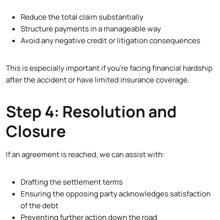
Reduce the total claim substantially
Structure payments in a manageable way
Avoid any negative credit or litigation consequences
This is especially important if you’re facing financial hardship
after the accident or have limited insurance coverage.
Step 4: Resolution and
Closure
If an agreement is reached, we can assist with:
Drafting the settlement terms
Ensuring the opposing party acknowledges satisfaction
of the debt
Preventing further action down the road