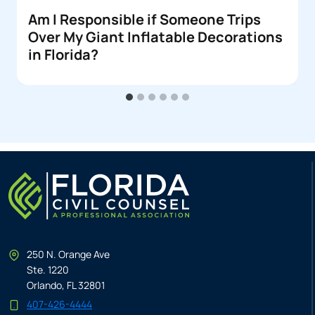
Am I Responsible if Someone Trips
Over My Giant Inflatable Decorations
in Florida?
250 N. Orange Ave
Ste. 1220
Orlando, FL 32801
407-426-4444