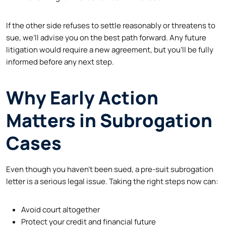
If the other side refuses to settle reasonably or threatens to
sue, we’ll advise you on the best path forward. Any future
litigation would require a new agreement, but you’ll be fully
informed before any next step.
Why Early Action
Matters in Subrogation
Cases
Even though you haven’t been sued, a pre-suit subrogation
letter is a serious legal issue. Taking the right steps now can:
Avoid court altogether
Protect your credit and financial future