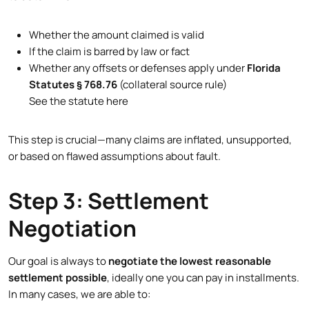
Whether the amount claimed is valid
If the claim is barred by law or fact
Whether any offsets or defenses apply under
Florida
Statutes § 768.76
(collateral source rule)
See the statute here
This step is crucial—many claims are inflated, unsupported,
or based on flawed assumptions about fault.
Step 3: Settlement
Negotiation
Our goal is always to
negotiate the lowest reasonable
settlement possible
, ideally one you can pay in installments.
In many cases, we are able to: