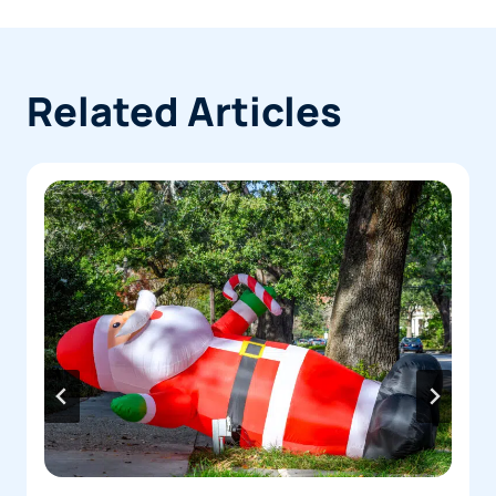
immediately. Don’t sign anything or make a
payment before speaking with a lawyer.
Related Articles