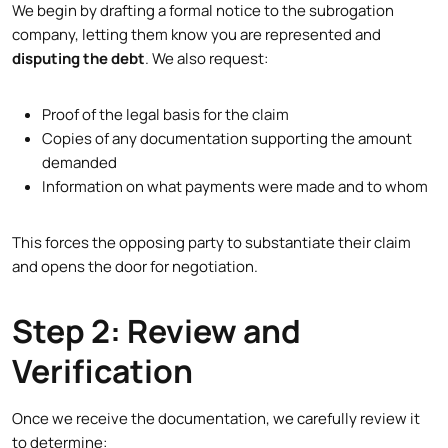
We begin by drafting a formal notice to the subrogation
company, letting them know you are represented and
disputing the debt
. We also request:
Proof of the legal basis for the claim
Copies of any documentation supporting the amount
demanded
Information on what payments were made and to whom
This forces the opposing party to substantiate their claim
and opens the door for negotiation.
Step 2: Review and
Verification
Once we receive the documentation, we carefully review it
to determine: