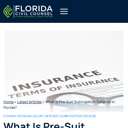
Skip
to
content
Home
»
Latest Articles
»
What Is Pre-Suit Subrogation Defense in
Florida?
FLORIDA PERSONAL INJURY DEFENSE
|
SUBROGATION DEFENSE
What Is Pre-Suit