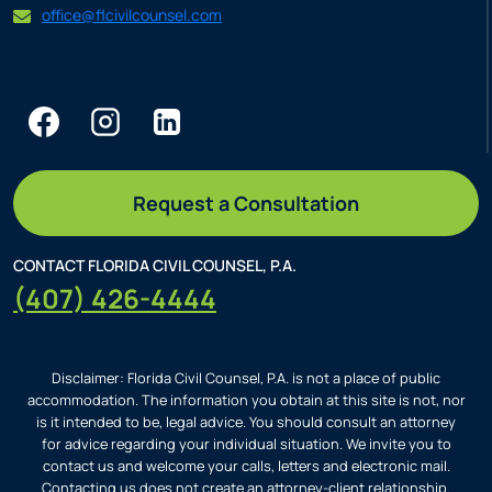
office@flcivilcounsel.com
Request a Consultation
CONTACT FLORIDA CIVIL COUNSEL, P.A.
(407) 426-4444
Disclaimer: Florida Civil Counsel, P.A. is not a place of public
accommodation. The information you obtain at this site is not, nor
is it intended to be, legal advice. You should consult an attorney
for advice regarding your individual situation. We invite you to
contact us and welcome your calls, letters and electronic mail.
Contacting us does not create an attorney-client relationship.