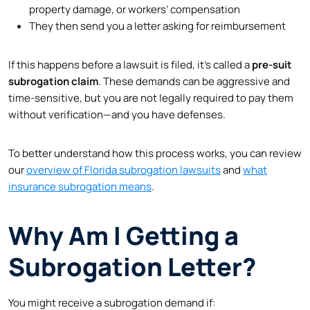
property damage, or workers’ compensation
They then send you a letter asking for reimbursement
If this happens before a lawsuit is filed, it’s called a
pre-suit
subrogation claim
. These demands can be aggressive and
time-sensitive, but you are not legally required to pay them
without verification—and you have defenses.
To better understand how this process works, you can review
our
overview of Florida subrogation lawsuits
and
what
insurance subrogation means
.
Why Am I Getting a
Subrogation Letter?
You might receive a subrogation demand if: