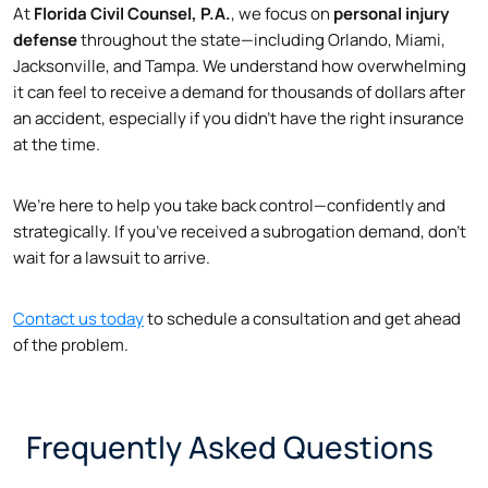
At
Florida Civil Counsel, P.A.
, we focus on
personal injury
defense
throughout the state—including Orlando, Miami,
Jacksonville, and Tampa. We understand how overwhelming
it can feel to receive a demand for thousands of dollars after
an accident, especially if you didn’t have the right insurance
at the time.
We’re here to help you take back control—confidently and
strategically. If you’ve received a subrogation demand, don’t
wait for a lawsuit to arrive.
Contact us today
to schedule a consultation and get ahead
of the problem.
Frequently Asked Questions