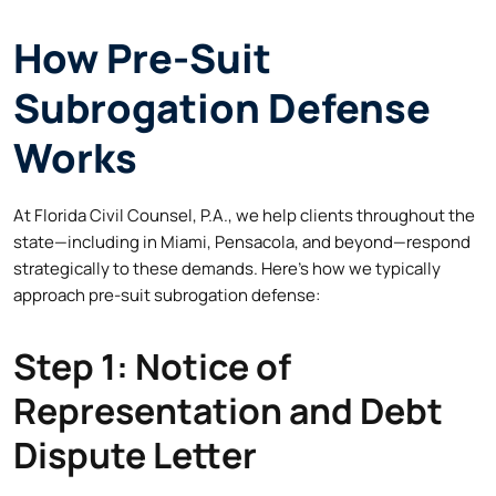
How Pre-Suit
Subrogation Defense
Works
At Florida Civil Counsel, P.A., we help clients throughout the
state—including in Miami, Pensacola, and beyond—respond
strategically to these demands. Here’s how we typically
approach pre-suit subrogation defense:
Step 1: Notice of
Representation and Debt
Dispute Letter