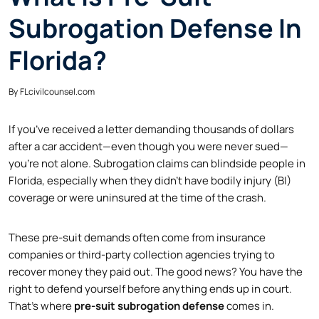
Subrogation Defense In
Florida?
By
FLcivilcounsel.com
If you’ve received a letter demanding thousands of dollars
after a car accident—even though you were never sued—
you’re not alone. Subrogation claims can blindside people in
Florida, especially when they didn’t have bodily injury (BI)
coverage or were uninsured at the time of the crash.
These pre-suit demands often come from insurance
companies or third-party collection agencies trying to
recover money they paid out. The good news? You have the
right to defend yourself before anything ends up in court.
That’s where
pre-suit subrogation defense
comes in.