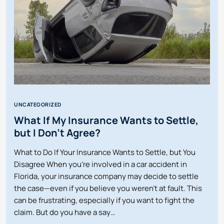
UNCATEGORIZED
What If My Insurance Wants to Settle,
but I Don’t Agree?
What to Do If Your Insurance Wants to Settle, but You
Disagree When you’re involved in a car accident in
Florida, your insurance company may decide to settle
the case—even if you believe you weren’t at fault. This
can be frustrating, especially if you want to fight the
claim. But do you have a say…