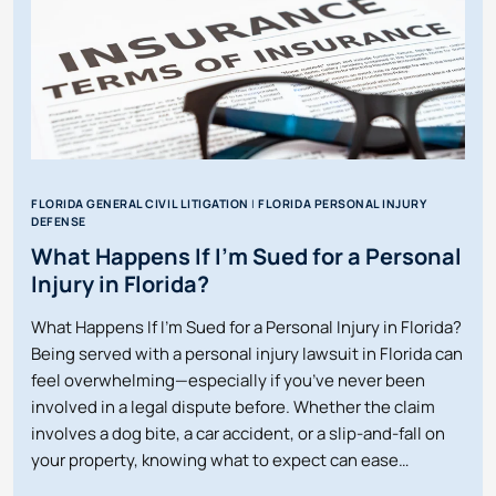
FLORIDA GENERAL CIVIL LITIGATION
|
FLORIDA PERSONAL INJURY
DEFENSE
What Happens If I’m Sued for a Personal
Injury in Florida?
What Happens If I’m Sued for a Personal Injury in Florida?
Being served with a personal injury lawsuit in Florida can
feel overwhelming—especially if you’ve never been
involved in a legal dispute before. Whether the claim
involves a dog bite, a car accident, or a slip-and-fall on
your property, knowing what to expect can ease…