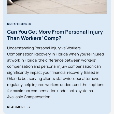
UNCATEGORIZED
Can You Get More From Personal Injury
Than Workers’ Comp?
Understanding Personal Injury vs Workers’
Compensation Recovery in Florida When you’re injured
at work in Florida, the difference between workers’
compensation and personal injury compensation can
significantly impact your financial recovery. Based in
Orlando but serving clients statewide, our attorneys
regularly help injured workers understand their options
for maximum compensation under both systems.
Available Compensation…
CAN
READ MORE
YOU