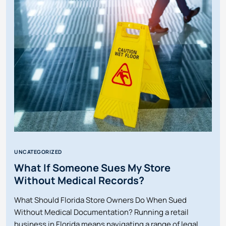
DOG
BITES
IN
FLORIDA?
UNCATEGORIZED
What If Someone Sues My Store
Without Medical Records?
What Should Florida Store Owners Do When Sued
Without Medical Documentation? Running a retail
business in Florida means navigating a range of legal