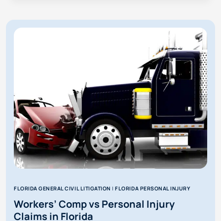
GET
MORE
FROM
PERSONAL
INJURY
THAN
WORKERS’
COMP?
FLORIDA GENERAL CIVIL LITIGATION
|
FLORIDA PERSONAL INJURY
Workers’ Comp vs Personal Injury
Claims in Florida