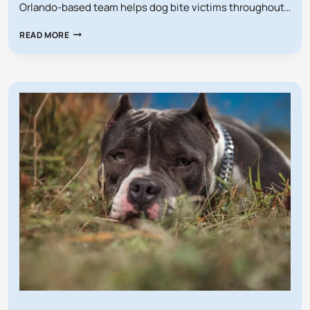
Orlando-based team helps dog bite victims throughout…
HOW
READ MORE
MUCH
SHOULD
I
ACCEPT
FOR
MY
FLORIDA
DOG
BITE
CASE?