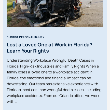
FLORIDA PERSONAL INJURY
Lost a Loved One at Work in Florida?
Learn Your Rights
Understanding Workplace Wrongful Death Cases in
Florida: High-Risk Industries and Family Rights When a
family loses a loved one to a workplace accident in
Florida, the emotional and financial impact can be
devastating. Our team has extensive experience with
Florida’s most common wrongful death cases, including
workplace accidents. From our Orlando office, we work
with…