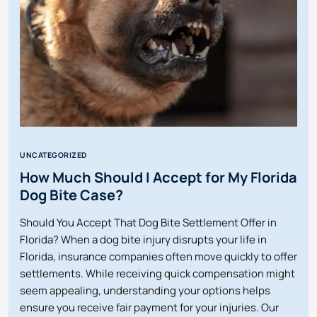
MY
EMPLOYER
IS
OUT
OF
BUSINESS?
UNCATEGORIZED
How Much Should I Accept for My Florida
Dog Bite Case?
Should You Accept That Dog Bite Settlement Offer in
Florida? When a dog bite injury disrupts your life in
Florida, insurance companies often move quickly to offer
settlements. While receiving quick compensation might
seem appealing, understanding your options helps
ensure you receive fair payment for your injuries. Our