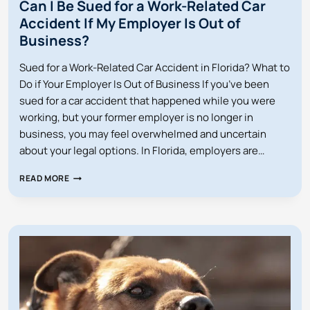
Can I Be Sued for a Work-Related Car
Accident If My Employer Is Out of
Business?
Sued for a Work-Related Car Accident in Florida? What to
Do if Your Employer Is Out of Business If you’ve been
sued for a car accident that happened while you were
working, but your former employer is no longer in
business, you may feel overwhelmed and uncertain
about your legal options. In Florida, employers are…
CAN
READ MORE
I
BE
SUED
FOR
A
WORK-
RELATED
CAR
ACCIDENT
IF