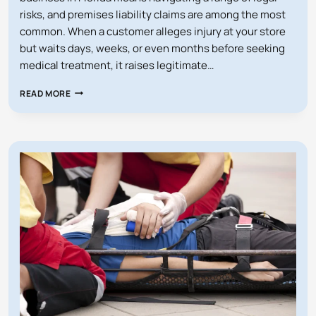
risks, and premises liability claims are among the most
common. When a customer alleges injury at your store
but waits days, weeks, or even months before seeking
medical treatment, it raises legitimate…
WHAT
READ MORE
IF
SOMEONE
SUES
MY
STORE
WITHOUT
MEDICAL
RECORDS?