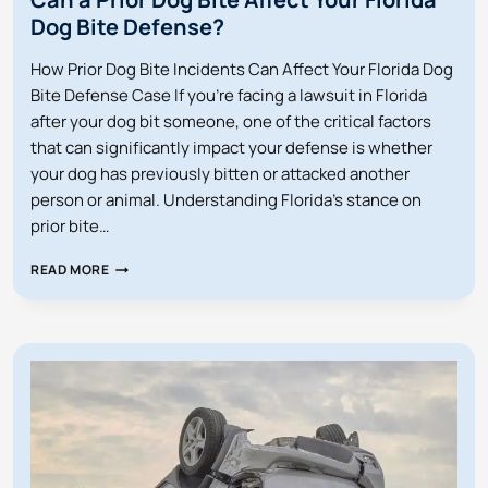
Dog Bite Defense?
How Prior Dog Bite Incidents Can Affect Your Florida Dog
Bite Defense Case If you’re facing a lawsuit in Florida
after your dog bit someone, one of the critical factors
that can significantly impact your defense is whether
your dog has previously bitten or attacked another
person or animal. Understanding Florida’s stance on
prior bite…
CAN
READ MORE
A
PRIOR
DOG
BITE
AFFECT
YOUR
FLORIDA
DOG
BITE
DEFENSE?