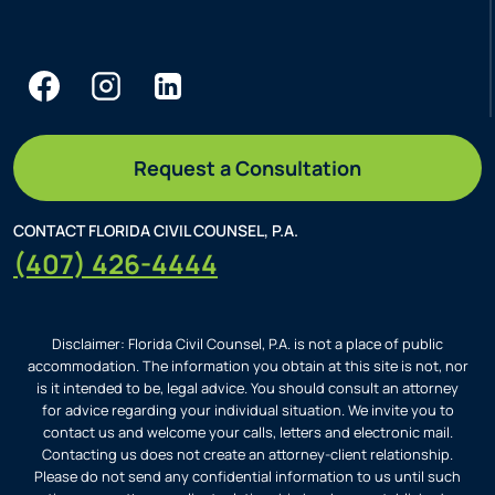
Request a Consultation
CONTACT FLORIDA CIVIL COUNSEL, P.A.
(407) 426-4444
Disclaimer: Florida Civil Counsel, P.A. is not a place of public
accommodation. The information you obtain at this site is not, nor
is it intended to be, legal advice. You should consult an attorney
for advice regarding your individual situation. We invite you to
contact us and welcome your calls, letters and electronic mail.
Contacting us does not create an attorney-client relationship.
Please do not send any confidential information to us until such