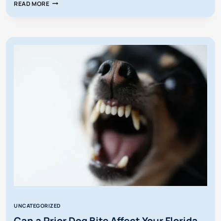
WHAT
READ MORE
HAPPENS
IF
I’M
SUED
FOR
A
PERSONAL
INJURY
IN
FLORIDA?
UNCATEGORIZED
Can a Prior Dog Bite Affect Your Florida