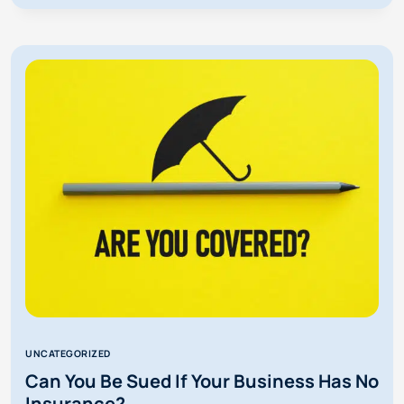
COMMON
DEFENSES
AGAINST
A
FLORIDA
SUBROGATION
LAWSUIT?
UNCATEGORIZED
Can You Be Sued If Your Business Has No
Insurance?