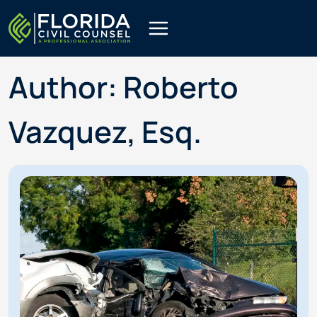
Skip
to
content
Author: Roberto
Vazquez, Esq.