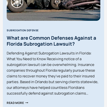
SUBROGATION DEFENSE
What are Common Defenses Against a
Florida Subrogation Lawsuit?
Defending Against Subrogation Lawsuits in Florida:
What You Need to Know Receiving notice of a
subrogation lawsuit can be overwhelming. Insurance
companies throughout Florida regularly pursue these
claims to recover money they’ve paid to their insured
parties. Based in Orlando but serving clients statewide,
our attorneys have helped countless Floridians
successfully defend against subrogation claims…
WHAT
READ MORE
ARE