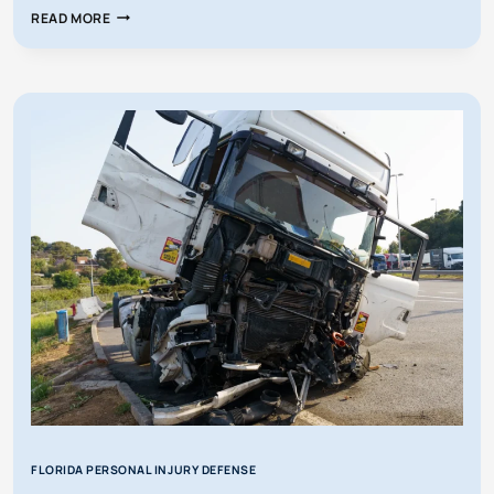
WHAT
READ MORE
IF
MY
INSURANCE
WANTS
TO
SETTLE,
BUT
I
DON’T
AGREE?
FLORIDA PERSONAL INJURY DEFENSE