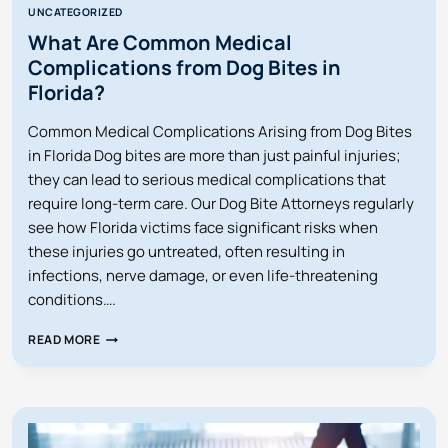
UNCATEGORIZED
What Are Common Medical
Complications from Dog Bites in
Florida?
Common Medical Complications Arising from Dog Bites
in Florida Dog bites are more than just painful injuries;
they can lead to serious medical complications that
require long-term care. Our Dog Bite Attorneys regularly
see how Florida victims face significant risks when
these injuries go untreated, often resulting in
infections, nerve damage, or even life-threatening
conditions….
WHAT
READ MORE
ARE
COMMON
MEDICAL
COMPLICATIONS
FROM