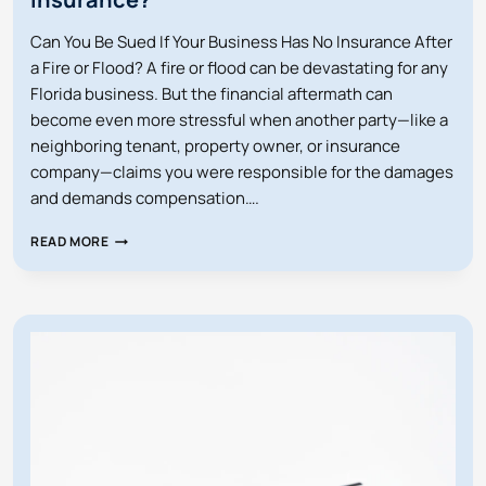
Can You Be Sued If Your Business Has No Insurance After
a Fire or Flood? A fire or flood can be devastating for any
Florida business. But the financial aftermath can
become even more stressful when another party—like a
neighboring tenant, property owner, or insurance
company—claims you were responsible for the damages
and demands compensation….
CAN
READ MORE
YOU
BE
SUED
IF
YOUR
BUSINESS
HAS
NO
INSURANCE?