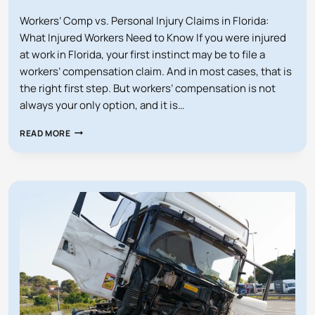
Workers’ Comp vs. Personal Injury Claims in Florida:
What Injured Workers Need to Know If you were injured
at work in Florida, your first instinct may be to file a
workers’ compensation claim. And in most cases, that is
the right first step. But workers’ compensation is not
always your only option, and it is…
WORKERS’
READ MORE
COMP
VS
PERSONAL
INJURY
CLAIMS
IN
FLORIDA