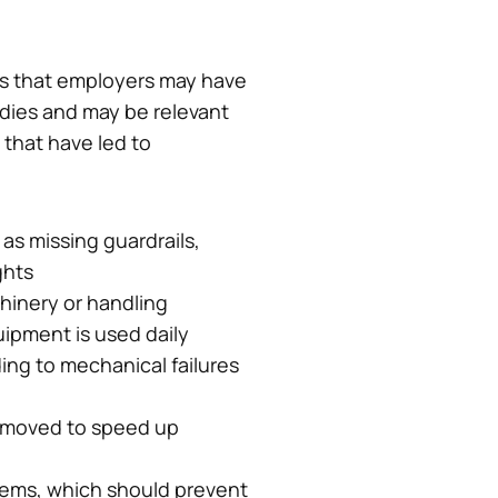
ons that employers may have
dies and may be relevant
 that have led to
 as missing guardrails,
ghts
hinery or handling
uipment is used daily
ing to mechanical failures
removed to speed up
tems, which should prevent