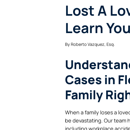
Lost A Lo
Learn You
By
Roberto Vazquez, Esq.
Understan
Cases in Fl
Family Rig
When a family loses a love
be devastating. Our team 
including workplace acciden