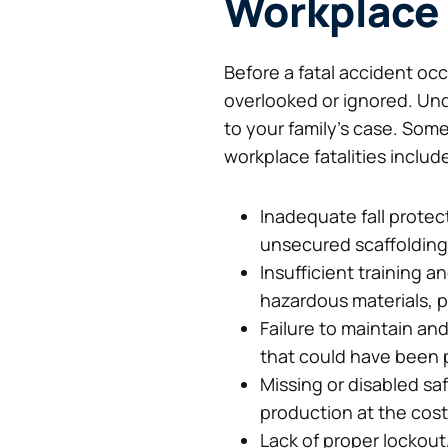
Workplace
Before a fatal accident oc
overlooked or ignored. Und
to your family’s case. Som
workplace fatalities includ
Inadequate fall protect
unsecured scaffolding,
Insufficient training
hazardous materials, p
Failure to maintain an
that could have been 
Missing or disabled sa
production at the cost
Lack of proper lockou