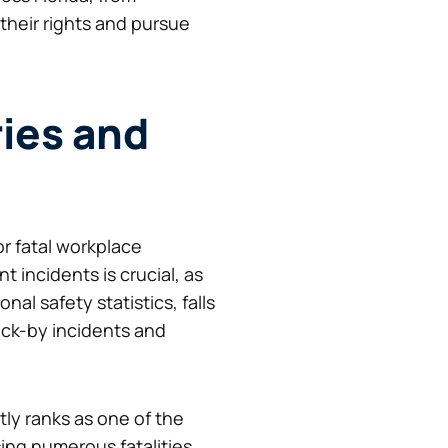
their rights and pursue
ries and
or fatal workplace
incidents is crucial, as
al safety statistics, falls
ruck-by incidents and
tly ranks as one of the
ing numerous fatalities.