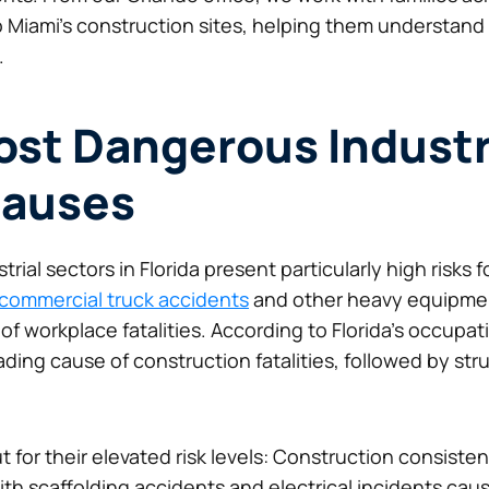
o Miami’s construction sites, helping them understand 
.
Most Dangerous Indust
auses
ial sectors in Florida present particularly high risks f
commercial truck accidents
and other heavy equipment 
workplace fatalities. According to Florida’s occupation
ading cause of construction fatalities, followed by st
t for their elevated risk levels: Construction consisten
th scaffolding accidents and electrical incidents caus