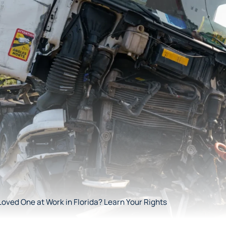
Loved One at Work in Florida? Learn Your Rights