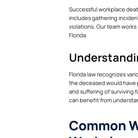
Successful workplace deat
includes gathering inciden
violations. Our team works 
Florida.
Understandi
Florida law recognizes var
the deceased would have p
and suffering of surviving
can benefit from understan
Common Wa