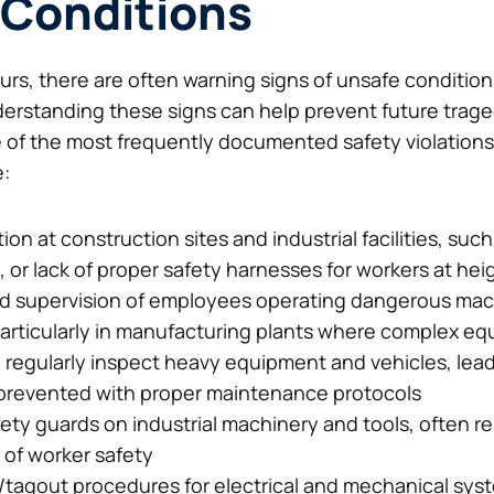
 Conditions
curs, there are often warning signs of unsafe conditi
erstanding these signs can help prevent future trage
e of the most frequently documented safety violations
e:
ion at construction sites and industrial facilities, such
 or lack of proper safety harnesses for workers at hei
 and supervision of employees operating dangerous mac
articularly in manufacturing plants where complex eq
d regularly inspect heavy equipment and vehicles, lead
prevented with proper maintenance protocols
fety guards on industrial machinery and tools, often 
 of worker safety
t/tagout procedures for electrical and mechanical sys