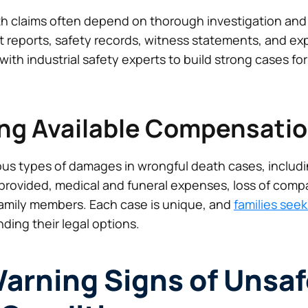
h claims often depend on thorough investigation and
t reports, safety records, witness statements, and exp
with industrial safety experts to build strong cases fo
ng Available Compensati
ious types of damages in wrongful death cases, includi
rovided, medical and funeral expenses, loss of comp
 family members. Each case is unique, and
families see
ding their legal options.
rning Signs of Unsaf