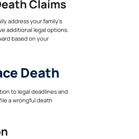
Death Claims
ly address your family’s
ve additional legal options.
ward based on your
lace Death
tion to legal deadlines and
file a wrongful death
on