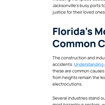
Jacksonville’s busy ports t
justice for their loved ones
Florida’s 
Common C
The construction and industr
accidents.
Understanding 
these are common causes of 
from heights remain the le
electrocutions.
Several industries stand ou
most hazardous sectors, wi