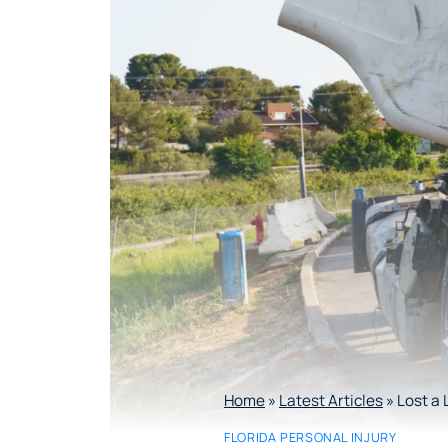
Home
»
Latest Articles
»
Lost a 
FLORIDA PERSONAL INJURY