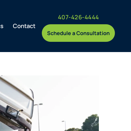
407-426-4444
es
Contact
Schedule a Consultation