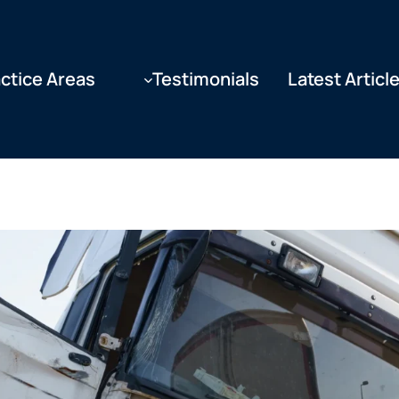
ctice Areas
Testimonials
Latest Articl