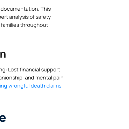
 documentation. This
ert analysis of safety
r families throughout
on
ng: Lost financial support
anionship, and mental pain
king wrongful death claims
e