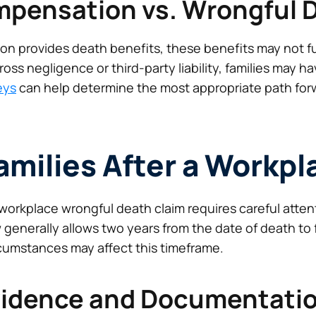
mpensation vs. Wrongful 
n provides death benefits, these benefits may not ful
ross negligence or third-party liability, families may ha
eys
can help determine the most appropriate path for
Families After a Workp
workplace wrongful death claim requires careful atten
 generally allows two years from the date of death to 
rcumstances may affect this timeframe.
vidence and Documentati