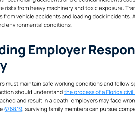
ace risks from heavy machinery and toxic exposure. Tra
from vehicle accidents and loading dock incidents. A
d environmental conditions.
ing Employer Respons
ty
rs must maintain safe working conditions and follow sp
 action should understand
the process of a Florida civil
ached and result in a death, employers may face wron
te
§768.19
, surviving family members can pursue com