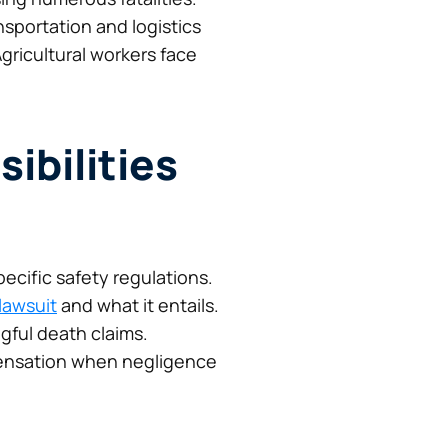
nsportation and logistics
gricultural workers face
ibilities
ecific safety regulations.
 lawsuit
and what it entails.
gful death claims.
pensation when negligence