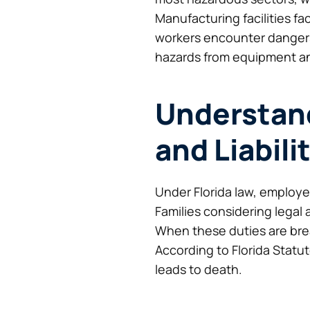
Manufacturing facilities f
workers encounter dangers 
hazards from equipment an
Understand
and Liabili
Under Florida law, employe
Families considering legal
When these duties are bre
According to Florida Statu
leads to death.