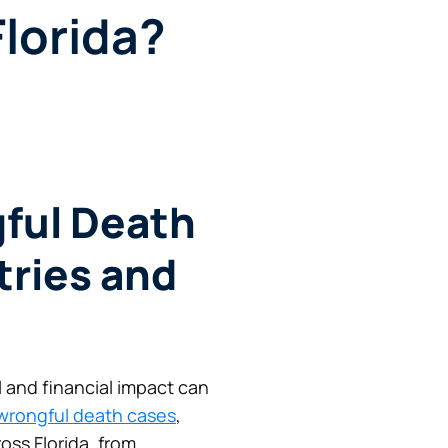
Florida?
ful Death
tries and
l and financial impact can
wrongful death cases
,
oss Florida, from