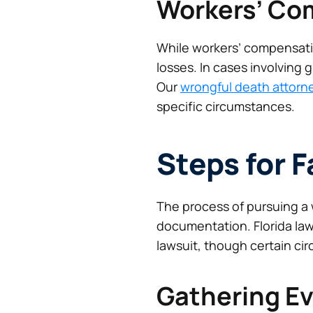
Workers’ Co
While workers’ compensatio
losses. In cases involving g
Our
wrongful death attorn
specific circumstances.
Steps for 
The process of pursuing a 
documentation. Florida law
lawsuit, though certain ci
Gathering E