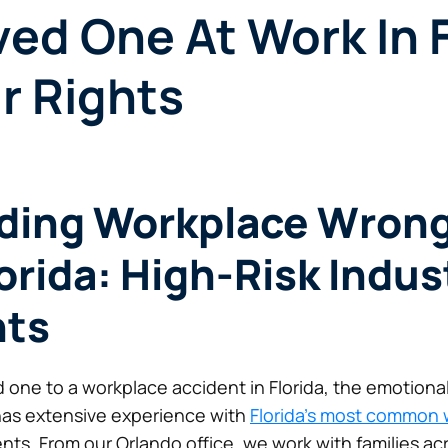
ved One At Work In 
r Rights
ding Workplace Wrong
orida: High-Risk Indus
hts
d one to a workplace accident in Florida, the emotiona
has extensive experience with
Florida’s most common 
ts. From our Orlando office, we work with families acr