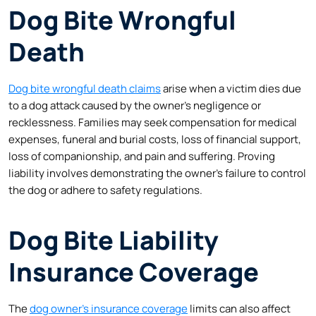
Dog Bite Wrongful
Death
Dog bite wrongful death claims
arise when a victim dies due
to a dog attack caused by the owner’s negligence or
recklessness. Families may seek compensation for medical
expenses, funeral and burial costs, loss of financial support,
loss of companionship, and pain and suffering. Proving
liability involves demonstrating the owner’s failure to control
the dog or adhere to safety regulations.
Dog Bite Liability
Insurance Coverage
The
dog owner’s insurance coverage
limits can also affect