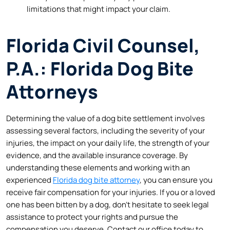
limitations that might impact your claim.
Florida Civil Counsel,
P.A.: Florida Dog Bite
Attorneys
Determining the value of a dog bite settlement involves
assessing several factors, including the severity of your
injuries, the impact on your daily life, the strength of your
evidence, and the available insurance coverage. By
understanding these elements and working with an
experienced
Florida dog bite attorney
, you can ensure you
receive fair compensation for your injuries. If you or a loved
one has been bitten by a dog, don’t hesitate to seek legal
assistance to protect your rights and pursue the
compensation you deserve. Contact our office today to