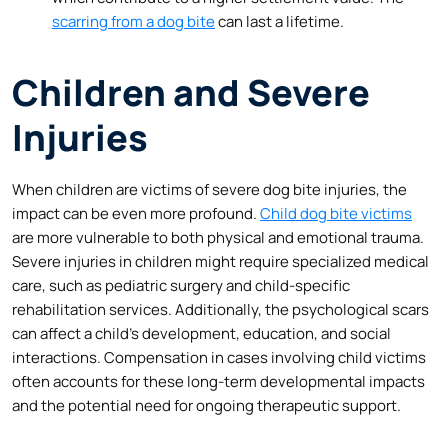
scarring from a dog bite
can last a lifetime.
Children and Severe
Injuries
When children are victims of severe dog bite injuries, the
impact can be even more profound.
Child dog bite victims
are more vulnerable to both physical and emotional trauma.
Severe injuries in children might require specialized medical
care, such as pediatric surgery and child-specific
rehabilitation services. Additionally, the psychological scars
can affect a child’s development, education, and social
interactions. Compensation in cases involving child victims
often accounts for these long-term developmental impacts
and the potential need for ongoing therapeutic support.