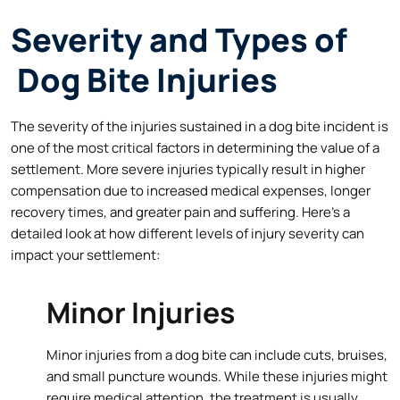
Severity and Types of
Dog Bite Injuries
The severity of the injuries sustained in a dog bite incident is
one of the most critical factors in determining the value of a
settlement. More severe injuries typically result in higher
compensation due to increased medical expenses, longer
recovery times, and greater pain and suffering. Here’s a
detailed look at how different levels of injury severity can
impact your settlement:
Minor Injuries
Minor injuries from a dog bite can include cuts, bruises,
and small puncture wounds. While these injuries might
require medical attention, the treatment is usually