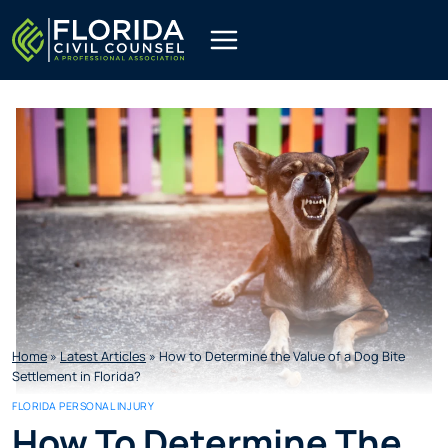
Skip
to
content
Home
»
Latest Articles
»
How to Determine the Value of a Dog Bite
Settlement in Florida?
FLORIDA PERSONAL INJURY
How To Determine The