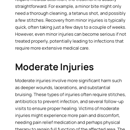
straightforward. For example, a minor bite might only
need a thorough cleaning, a tetanus shot, and possibly
a few stitches. Recovery from minor injuries is typically
quick, often taking just a few days to a couple of weeks.
However, even minor injuries can become serious if not
treated properly, potentially leading to infections that
require more extensive medical care.
Moderate Injuries
Moderate injuries involve more significant harm such
as deeper wounds, lacerations, and substantial
bruising. These types of injuries often require stitches,
antibiotics to prevent infection, and several follow-up
visits to ensure proper healing. Victims of moderate
injuries might experience more pain and discomfort,
needing pain relief medication and perhaps physical
therapy to regain full function of the affected area. The