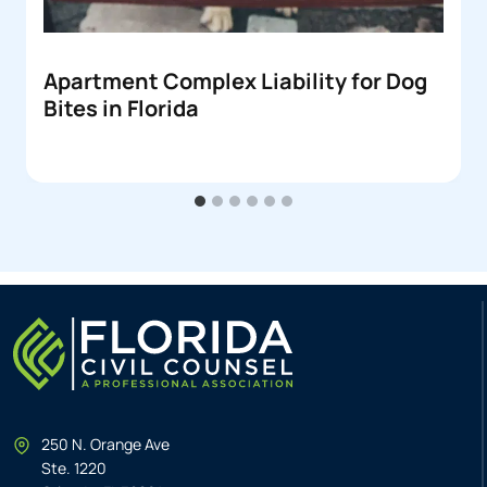
Apartment Complex Liability for Dog
Bites in Florida
250 N. Orange Ave
Ste. 1220