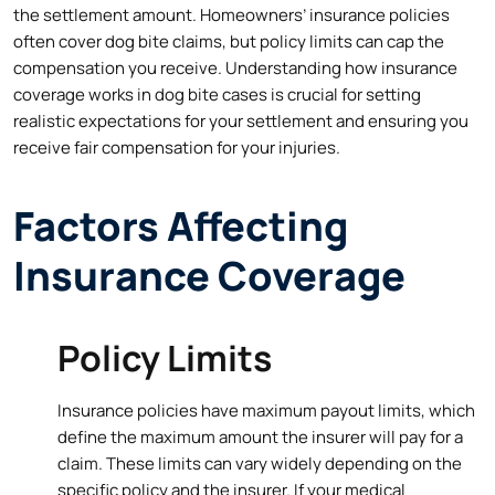
the settlement amount. Homeowners’ insurance policies
often cover dog bite claims, but policy limits can cap the
compensation you receive. Understanding how insurance
coverage works in dog bite cases is crucial for setting
realistic expectations for your settlement and ensuring you
receive fair compensation for your injuries.
Factors Affecting
Insurance Coverage
Policy Limits
Insurance policies have maximum payout limits, which
define the maximum amount the insurer will pay for a
claim. These limits can vary widely depending on the
specific policy and the insurer. If your medical