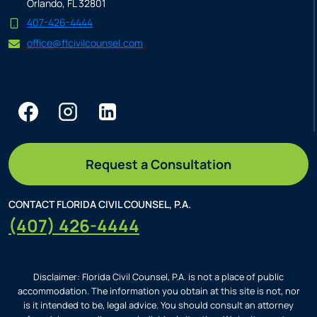
Orlando, FL 32801
407-426-4444
office@flcivilcounsel.com
Request a Consultation
CONTACT FLORIDA CIVIL COUNSEL, P.A.
(407) 426-4444
Disclaimer: Florida Civil Counsel, P.A. is not a place of public
accommodation. The information you obtain at this site is not, nor
is it intended to be, legal advice. You should consult an attorney