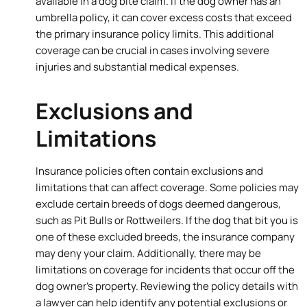
available in a dog bite claim. If the dog owner has an
umbrella policy, it can cover excess costs that exceed
the primary insurance policy limits. This additional
coverage can be crucial in cases involving severe
injuries and substantial medical expenses.
Exclusions and
Limitations
Insurance policies often contain exclusions and
limitations that can affect coverage. Some policies may
exclude certain breeds of dogs deemed dangerous,
such as Pit Bulls or Rottweilers. If the dog that bit you is
one of these excluded breeds, the insurance company
may deny your claim. Additionally, there may be
limitations on coverage for incidents that occur off the
dog owner’s property. Reviewing the policy details with
a lawyer can help identify any potential exclusions or