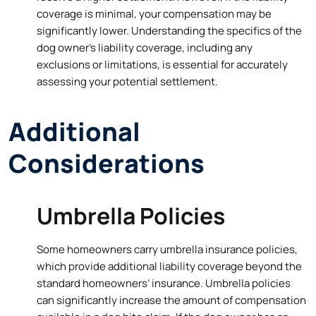
coverage is minimal, your compensation may be
significantly lower. Understanding the specifics of the
dog owner’s liability coverage, including any
exclusions or limitations, is essential for accurately
assessing your potential settlement.
Additional
Considerations
Umbrella Policies
Some homeowners carry umbrella insurance policies,
which provide additional liability coverage beyond the
standard homeowners’ insurance. Umbrella policies
can significantly increase the amount of compensation