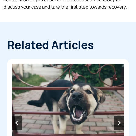
discuss your case and take the first step towards recovery.
Related Articles