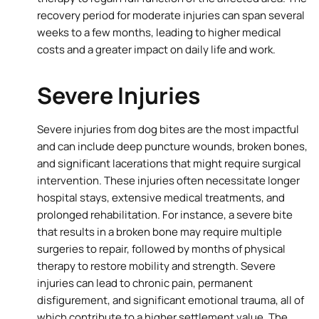
recovery period for moderate injuries can span several
weeks to a few months, leading to higher medical
costs and a greater impact on daily life and work.
Severe Injuries
Severe injuries from dog bites are the most impactful
and can include deep puncture wounds, broken bones,
and significant lacerations that might require surgical
intervention. These injuries often necessitate longer
hospital stays, extensive medical treatments, and
prolonged rehabilitation. For instance, a severe bite
that results in a broken bone may require multiple
surgeries to repair, followed by months of physical
therapy to restore mobility and strength. Severe
injuries can lead to chronic pain, permanent
disfigurement, and significant emotional trauma, all of
which contribute to a higher settlement value. The