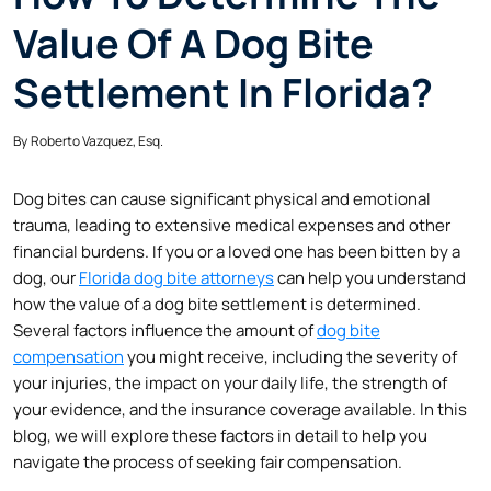
Value Of A Dog Bite
Settlement In Florida?
By
Roberto Vazquez, Esq.
Dog bites can cause significant physical and emotional
trauma, leading to extensive medical expenses and other
financial burdens. If you or a loved one has been bitten by a
dog, our
Florida dog bite attorneys
can help you understand
how the value of a dog bite settlement is determined.
Several factors influence the amount of
dog bite
compensation
you might receive, including the severity of
your injuries, the impact on your daily life, the strength of
your evidence, and the insurance coverage available. In this
blog, we will explore these factors in detail to help you
navigate the process of seeking fair compensation.