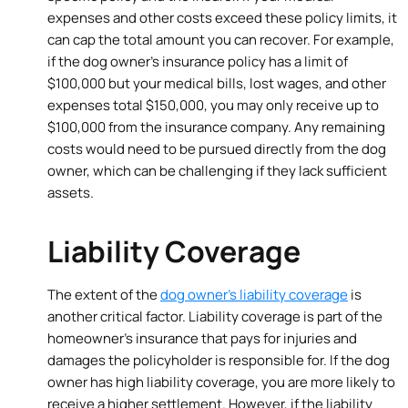
expenses and other costs exceed these policy limits, it
can cap the total amount you can recover. For example,
if the dog owner’s insurance policy has a limit of
$100,000 but your medical bills, lost wages, and other
expenses total $150,000, you may only receive up to
$100,000 from the insurance company. Any remaining
costs would need to be pursued directly from the dog
owner, which can be challenging if they lack sufficient
assets.
Liability Coverage
The extent of the
dog owner’s liability coverage
is
another critical factor. Liability coverage is part of the
homeowner’s insurance that pays for injuries and
damages the policyholder is responsible for. If the dog
owner has high liability coverage, you are more likely to
receive a higher settlement. However, if the liability