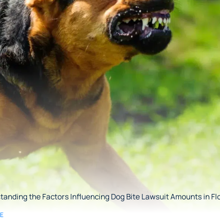
anding the Factors Influencing Dog Bite Lawsuit Amounts in Fl
SE