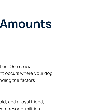
t Amounts
ies. One crucial
dent occurs where your dog
nding the factors
d, and a loyal friend,
cant responsibilities,