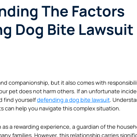
nding The Factors
ng Dog Bite Lawsui
nd companionship, but it also comes with responsibilit
 your pet does not harm others. If an unfortunate inci
d find yourself
defending a dog bite lawsuit
. Understa
s can help you navigate this complex situation.
 as a rewarding experience, a guardian of the househol
any families. However, this relationship carries signifi