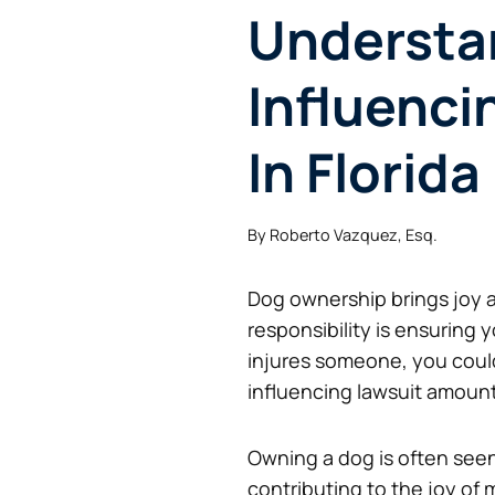
Understa
Influenci
In Florida
By
Roberto Vazquez, Esq.
Dog ownership brings joy a
responsibility is ensuring
injures someone, you coul
influencing lawsuit amount
Owning a dog is often seen
contributing to the joy of m