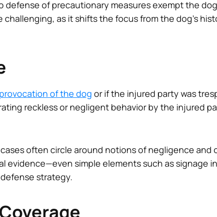
t no defense of precautionary measures exempt the dog 
 challenging, as it shifts the focus from the dog’s hist
e
provocation of the dog
or if the injured party was tre
ing reckless or negligent behavior by the injured part
 cases often circle around notions of negligence and 
l evidence—even simple elements such as signage ind
defense strategy.
 Coverage