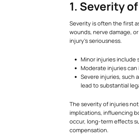
1. Severity of
Severity is often the firs
wounds, nerve damage, or a
injury’s seriousness.
Minor injuries include 
Moderate injuries can 
Severe injuries, such
lead to substantial leg
The severity of injuries no
implications, influencing b
occur, long-term effects s
compensation.