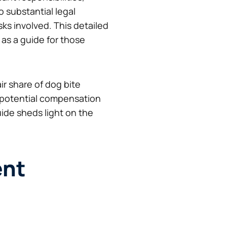
o substantial legal
s involved. This detailed
as a guide for those
ir share of dog bite
 potential compensation
de sheds light on the
ent