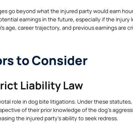
ges go beyond what the injured party would earn hourl
tential earnings in the future, especially if the injur
m’s age, career trajectory, and previous earnings are cr
ors to Consider
trict Liability Law
 pivotal role in dog bite litigations. Under these statut
respective of their prior knowledge of the dog’s aggres
asing the injured party’s ability to seek redress.