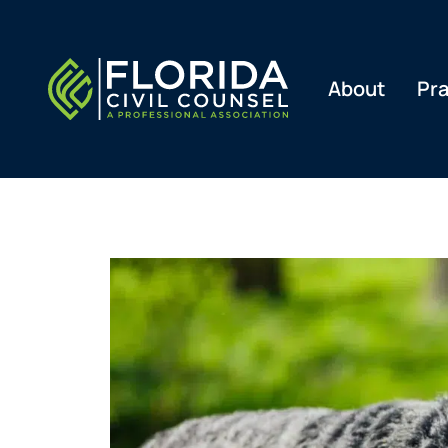
Skip
to
content
About
Pra