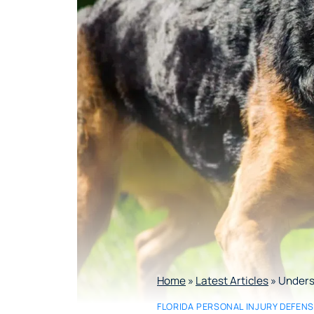
Home
»
Latest Articles
»
Underst
FLORIDA PERSONAL INJURY DEFEN