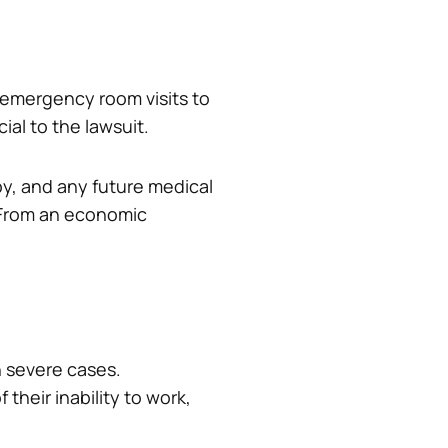
 emergency room visits to
ial to the lawsuit.
apy, and any future medical
 From an economic
n severe cases.
 their inability to work,