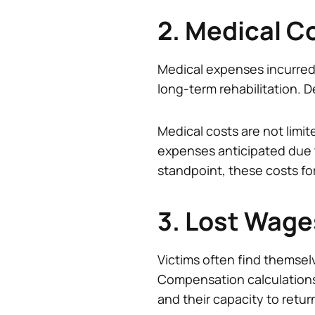
2. Medical C
Medical expenses incurred
long-term rehabilitation. D
Medical costs are not limit
expenses anticipated due
standpoint, these costs fo
3. Lost Wage
Victims often find themselv
Compensation calculations wi
and their capacity to retur