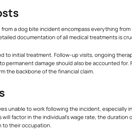
osts
 from a dog bite incident encompass everything from
etailed documentation of all medical treatments is cruc
ed to initial treatment. Follow-up visits, ongoing ther
 to permanent damage should also be accounted for.
rm the backbone of the financial claim.
s
es unable to work following the incident, especially i
ll factor in the individual’s wage rate, the duration of
n to their occupation.