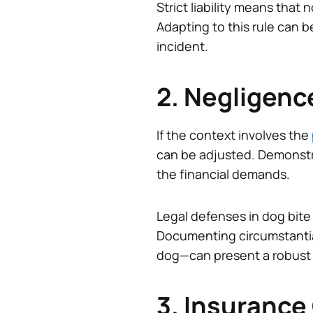
Strict liability means tha
Adapting to this rule can be
incident.
2. Negligenc
If the context involves the
can be adjusted. Demonstrat
the financial demands.
Legal defenses in dog bite
Documenting circumstantia
dog—can present a robust 
3. Insurance