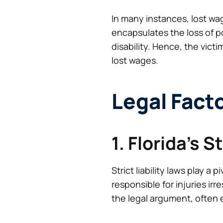
In many instances, lost wa
encapsulates the loss of po
disability. Hence, the victi
lost wages.
Legal Fact
1. Florida’s S
Strict liability laws play a
responsible for injuries ir
the legal argument, often e