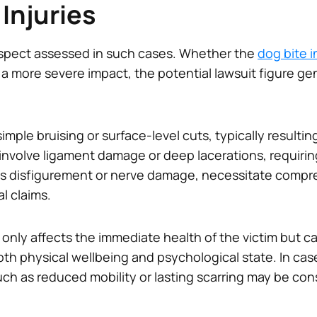
 Injuries
t aspect assessed in such cases. Whether the
dog bite i
 more severe impact, the potential lawsuit figure gen
simple bruising or surface-level cuts, typically result
involve ligament damage or deep lacerations, requirin
 as disfigurement or nerve damage, necessitate compr
al claims.
t only affects the immediate health of the victim but c
oth physical wellbeing and psychological state. In cas
uch as reduced mobility or lasting scarring may be c