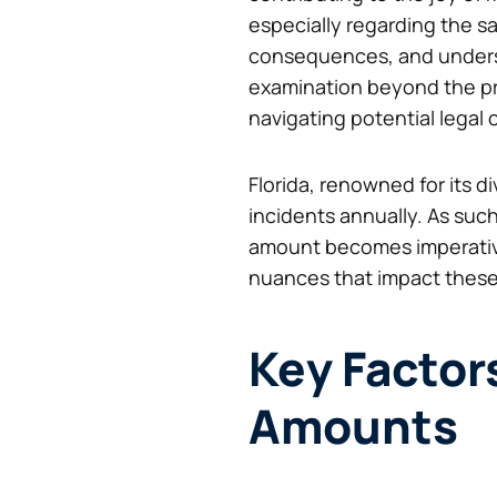
especially regarding the saf
consequences, and underst
examination beyond the pre
navigating potential legal
Florida, renowned for its d
incidents annually. As su
amount becomes imperative
nuances that impact thes
Key Factor
Amounts