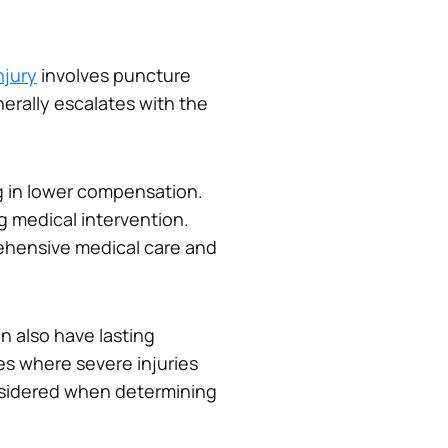
njury
involves puncture
erally escalates with the
ing in lower compensation.
g medical intervention.
ehensive medical care and
an also have lasting
es where severe injuries
onsidered when determining