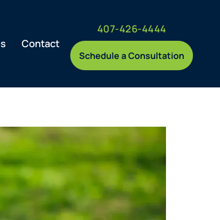
407-426-4444
es
Contact
Schedule a Consultation