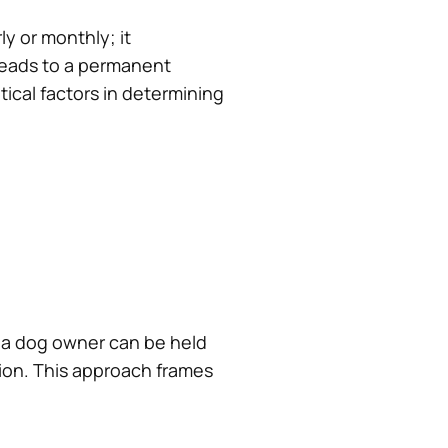
y or monthly; it
y leads to a permanent
itical factors in determining
es, a dog owner can be held
sion. This approach frames