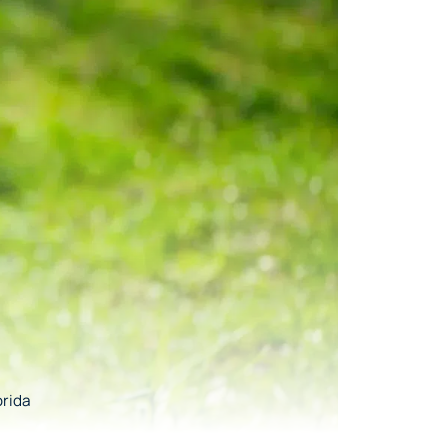
orida