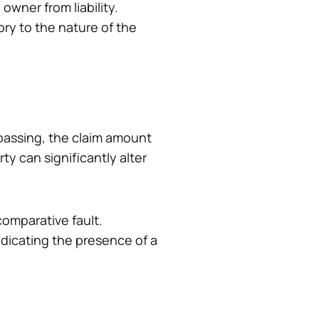
owner from liability.
ory to the nature of the
spassing, the claim amount
y can significantly alter
comparative fault.
icating the presence of a