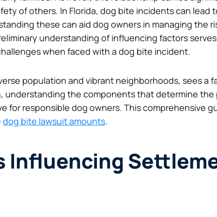
ety of others. In Florida, dog bite incidents can lead t
anding these can aid dog owners in managing the risk
liminary understanding of influencing factors serves 
 challenges when faced with a dog bite incident.
iverse population and vibrant neighborhoods, sees a fa
ch, understanding the components that determine the
 for responsible dog owners. This comprehensive gui
e
dog bite lawsuit amounts
.
s Influencing Settlem