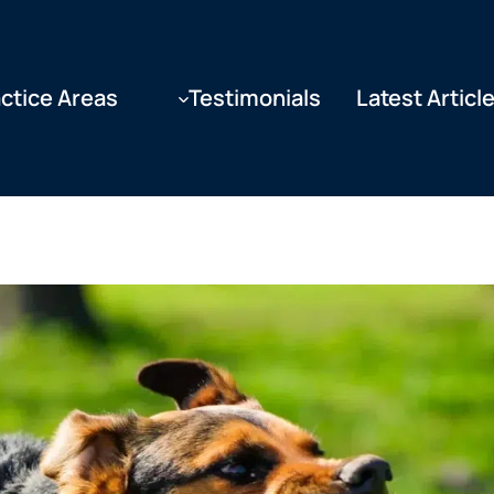
ctice Areas
Testimonials
Latest Articl