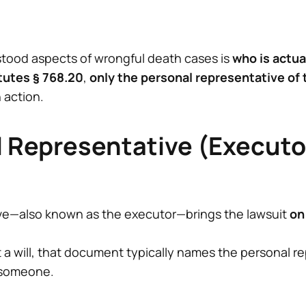
tood aspects of wrongful death cases is
who is actua
tutes § 768.20
,
only the personal representative of
 action.
 Representative (Executor
ve—also known as the executor—brings the lawsuit
on
 a will, that document typically names the personal rep
t someone.