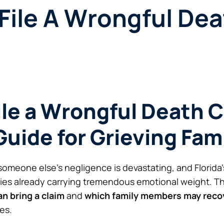
ile A Wrongful Dea
le a Wrongful Death C
Guide for Grieving Fam
someone else’s negligence is devastating, and Florida
lies already carrying tremendous emotional weight. T
n bring a claim
and
which family members may rec
es.