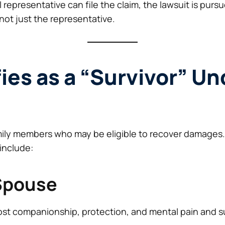
representative can file the claim, the lawsuit is purs
 not just the representative.
ies as a “Survivor” Un
amily members who may be eligible to recover damages
 include:
 Spouse
ost companionship, protection, and mental pain and suf