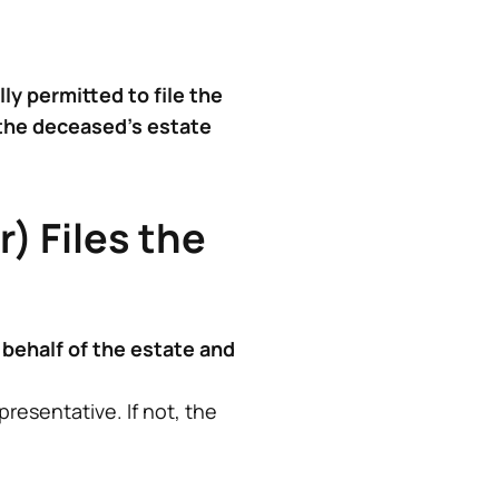
lly permitted to file the
 the deceased’s estate
) Files the
 behalf of the estate and
resentative. If not, the