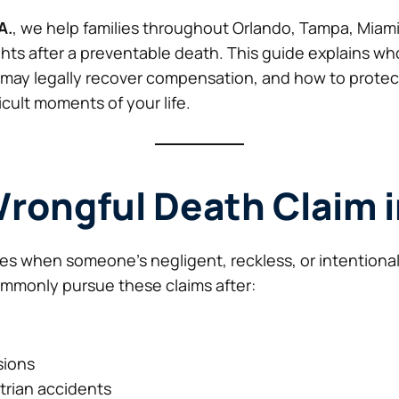
A.
, we help families throughout Orlando, Tampa, Miami
ghts after a preventable death. This guide explains who 
may legally recover compensation, and how to protect 
icult moments of your life.
Wrongful Death Claim i
ses when someone’s negligent, reckless, or intention
ommonly pursue these claims after:
sions
rian accidents