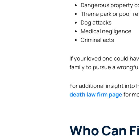
Dangerous property c
Theme park or pool-re
Dog attacks
Medical negligence
Criminal acts
If your loved one could have
family to pursue a wrongfu
For additional insight into
death law firm page
for mo
Who Can Fi