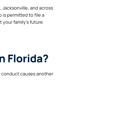
, Jacksonville, and across
is permitted to file a
your family’s future
n Florida?
al conduct causes another