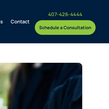
407-426-4444
es
Contact
Schedule a Consultation