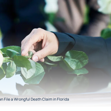
 File a Wrongful Death Claim in Florida