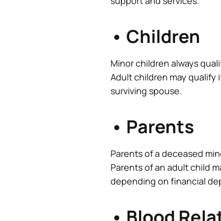
support and services.
• Children
Minor children always quali
Adult children may qualify 
surviving spouse.
• Parents
Parents of a deceased mino
Parents of an adult child m
depending on financial d
• Blood Rela