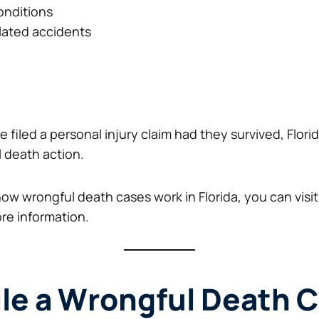
onditions
lated accidents
 filed a personal injury claim had they survived, Florid
l death action.
 how wrongful death cases work in Florida, you can visi
re information.
le a Wrongful Death C