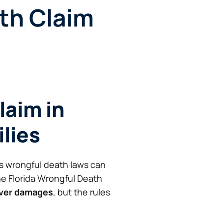
th Claim
laim in
ilies
’s wrongful death laws can
he Florida Wrongful Death
over damages
, but the rules