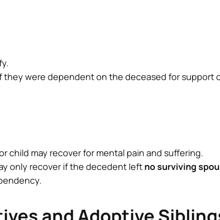
fy.
if they were dependent on the deceased for support or 
r child may recover for mental pain and suffering.
ay only recover if the decedent left
no surviving spou
ependency.
tives and Adoptive Sibling