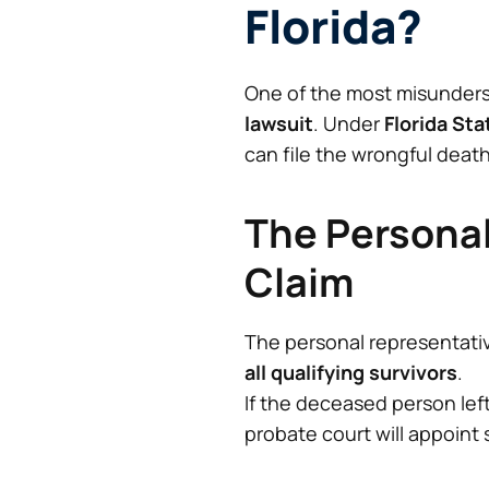
Florida?
One of the most misunders
lawsuit
. Under
Florida Sta
can file the wrongful death
The Personal
Claim
The personal representati
all qualifying survivors
.
If the deceased person left
probate court will appoin