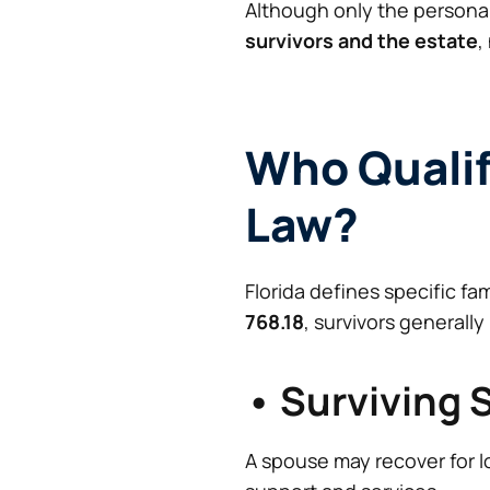
Although only the personal 
survivors and the estate
,
Who Qualif
Law?
Florida defines specific f
768.18
, survivors generally
• Surviving
A spouse may recover for l