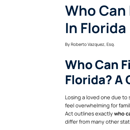
Who Can F
In Florida
By
Roberto Vazquez, Esq.
Who Can Fi
Florida? A 
Losing a loved one due to 
feel overwhelming for fami
Act outlines exactly
who ca
differ from many other stat