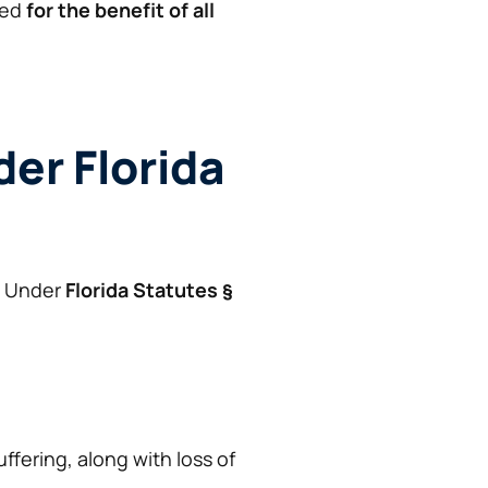
ued
for the benefit of all
der Florida
. Under
Florida Statutes §
fering, along with loss of