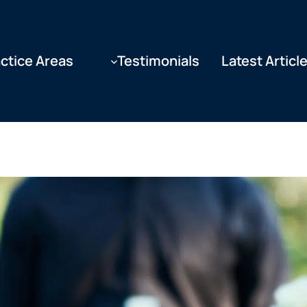
ctice Areas
Testimonials
Latest Articl