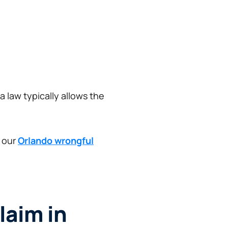
a law typically allows the
t our
Orlando wrongful
laim in