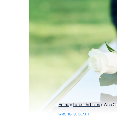
Home
»
Latest Articles
»
Who Can
WRONGFUL DEATH