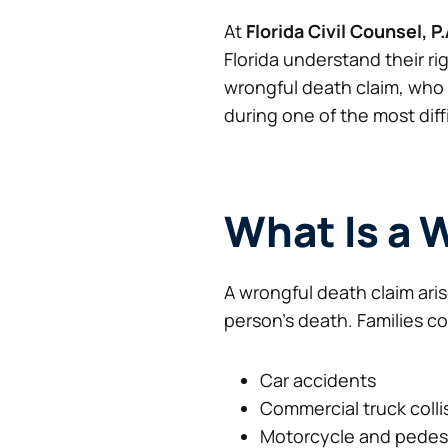
At
Florida Civil Counsel, P.
Florida understand their ri
wrongful death claim, who 
during one of the most diff
What Is a 
A wrongful death claim ari
person’s death. Families c
Car accidents
Commercial truck colli
Motorcycle and pedest