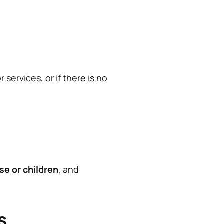
services, or if there is no
se or children
, and
s